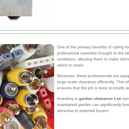
One of the primary benefits of opting f
professional expertise brought to the ta
conditions, allowing them to make info
which to retain.
Moreover, these professionals are equi
large-scale clearance efficiently. This e
ensures that the job is done promptly an
Investing in
garden clearance Lee
serv
maintained garden can significantly b
attractive to potential buyers.