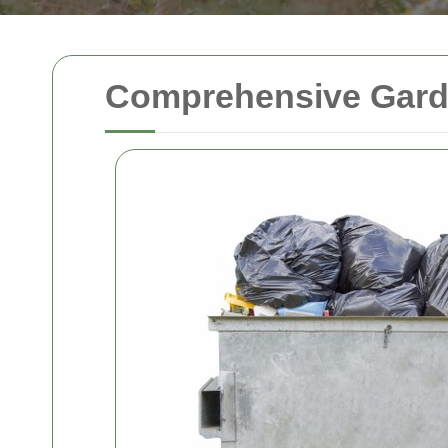
Comprehensive Garde