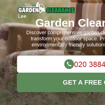
Garden Clea
Discover comprehensive garden cle
transform your outdoor space. Pro
environmentally friendly solution
GET A FREE