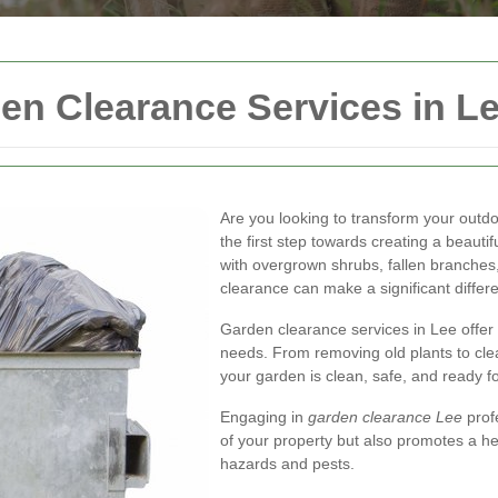
n Clearance Services in L
Are you looking to transform your outd
the first step towards creating a beauti
with overgrown shrubs, fallen branches
clearance can make a significant differ
Garden clearance services in Lee offer a
needs. From removing old plants to cle
your garden is clean, safe, and ready f
Engaging in
garden clearance Lee
prof
of your property but also promotes a he
hazards and pests.