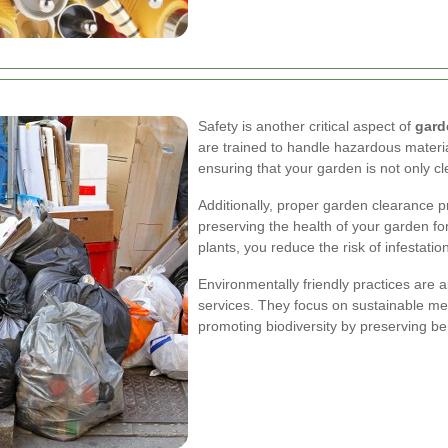
Safety is another critical aspect of
gard
are trained to handle hazardous materia
ensuring that your garden is not only cl
Additionally, proper garden clearance 
preserving the health of your garden f
plants, you reduce the risk of infestati
Environmentally friendly practices are 
services. They focus on sustainable m
promoting biodiversity by preserving ben