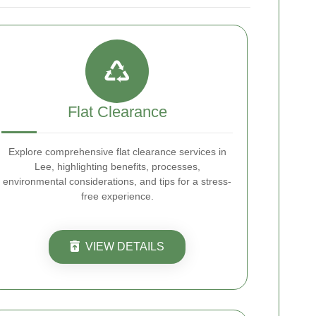
Flat Clearance
Explore comprehensive flat clearance services in
Lee, highlighting benefits, processes,
environmental considerations, and tips for a stress-
free experience.
VIEW DETAILS