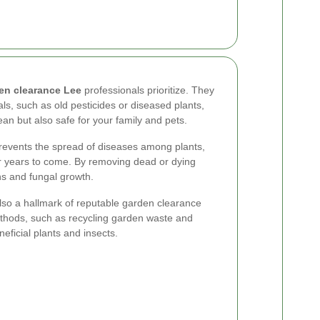
en clearance Lee
professionals prioritize. They
ls, such as old pesticides or diseased plants,
ean but also safe for your family and pets.
prevents the spread of diseases among plants,
or years to come. By removing dead or dying
ons and fungal growth.
also a hallmark of reputable garden clearance
ethods, such as recycling garden waste and
eficial plants and insects.