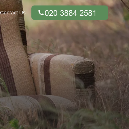
Contact Us