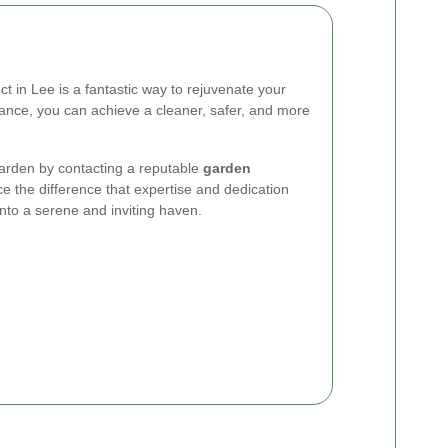
 in Lee is a fantastic way to rejuvenate your
tance, you can achieve a cleaner, safer, and more
 garden by contacting a reputable
garden
e the difference that expertise and dedication
nto a serene and inviting haven.