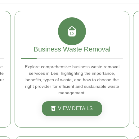
Business Waste Removal
ce
Explore comprehensive business waste removal
te
services in Lee, highlighting the importance,
ur
benefits, types of waste, and how to choose the
right provider for efficient and sustainable waste
management.
VIEW DETAILS