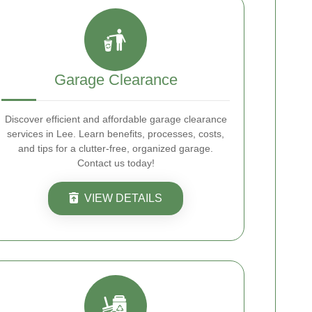
Garage Clearance
Discover efficient and affordable garage clearance
services in Lee. Learn benefits, processes, costs,
and tips for a clutter-free, organized garage.
Contact us today!
VIEW DETAILS