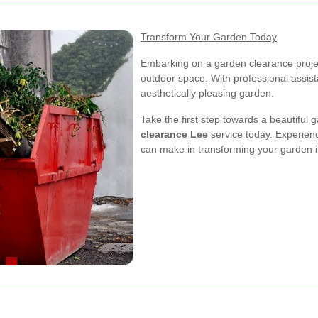
Transform Your Garden Today
Embarking on a garden clearance project
outdoor space. With professional assis
aesthetically pleasing garden.
Take the first step towards a beautiful
clearance Lee
service today. Experienc
can make in transforming your garden i