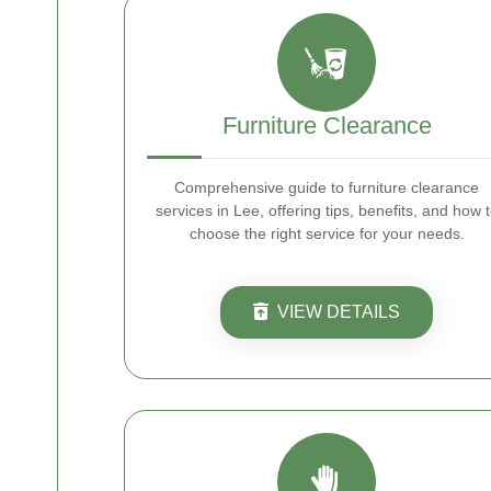
Furniture Clearance
Comprehensive guide to furniture clearance
services in Lee, offering tips, benefits, and how 
choose the right service for your needs.
VIEW DETAILS