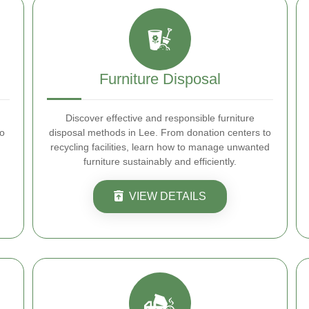
Furniture Disposal
Discover effective and responsible furniture
to
disposal methods in Lee. From donation centers to
recycling facilities, learn how to manage unwanted
furniture sustainably and efficiently.
VIEW DETAILS