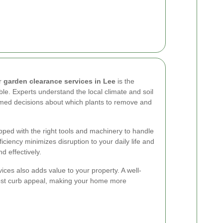
or
garden clearance services in Lee
is the
ble. Experts understand the local climate and soil
rmed decisions about which plants to remove and
pped with the right tools and machinery to handle
fficiency minimizes disruption to your daily life and
d effectively.
ices also adds value to your property. A well-
oost curb appeal, making your home more