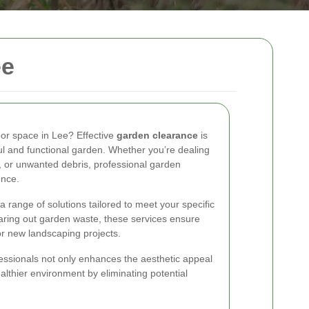
ee
oor space in Lee? Effective
garden clearance
is
ful and functional garden. Whether you’re dealing
, or unwanted debris, professional garden
ence.
 range of solutions tailored to meet your specific
aring out garden waste, these services ensure
or new landscaping projects.
essionals not only enhances the aesthetic appeal
althier environment by eliminating potential