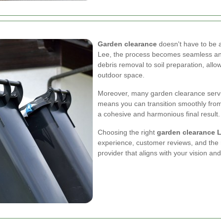
Garden clearance
doesn't have to be a
Lee, the process becomes seamless and
debris removal to soil preparation, allo
outdoor space.
Moreover, many garden clearance servic
means you can transition smoothly from 
a cohesive and harmonious final result.
Choosing the right
garden clearance 
experience, customer reviews, and the ra
provider that aligns with your vision an