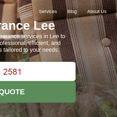
Services
Blog
About Us
rance Lee
arance services in Lee to
fessional, efficient, and
s tailored to your needs.
 QUOTE