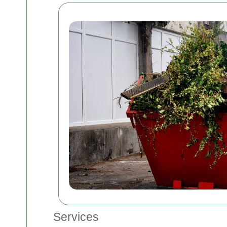
Services