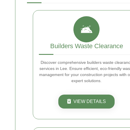
Builders Waste Clearance
Discover comprehensive builders waste clearan
services in Lee. Ensure efficient, eco-friendly was
management for your construction projects with o
expert solutions.
VIEW DETAILS