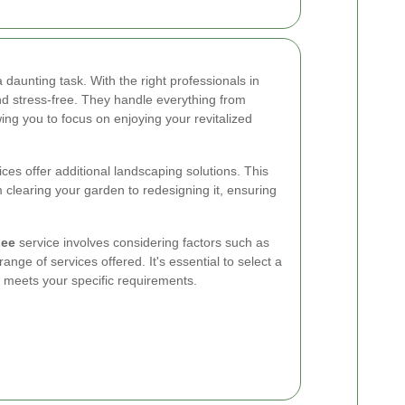
 daunting task. With the right professionals in
 stress-free. They handle everything from
wing you to focus on enjoying your revitalized
es offer additional landscaping solutions. This
clearing your garden to redesigning it, ensuring
Lee
service involves considering factors such as
nge of services offered. It's essential to select a
d meets your specific requirements.