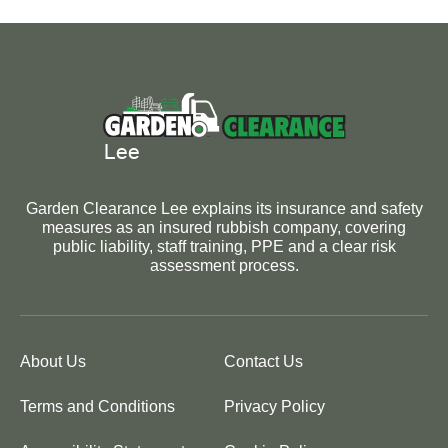
Garden Clearance Lee explains its insurance and safety
measures as an insured rubbish company, covering
public liability, staff training, PPE and a clear risk
assessment process.
About Us
Contact Us
Terms and Conditions
Privacy Policy