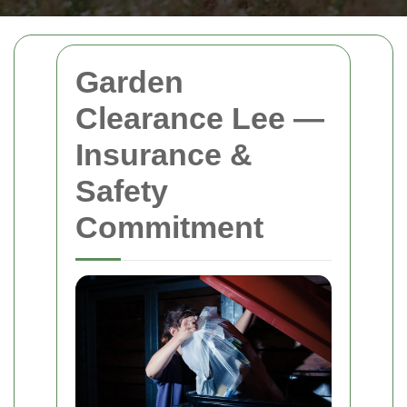
Garden
Clearance Lee —
Insurance &
Safety
Commitment