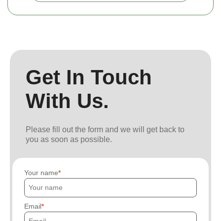
Get In Touch
With Us.
Please fill out the form and we will get back to
you as soon as possible.
Your name
Email