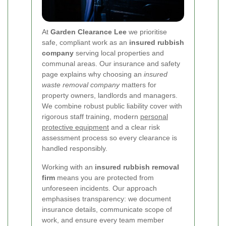
At
Garden Clearance Lee
we prioritise
safe, compliant work as an
insured rubbish
company
serving local properties and
communal areas. Our insurance and safety
page explains why choosing an
insured
waste removal company
matters for
property owners, landlords and managers.
We combine robust public liability cover with
rigorous staff training, modern
personal
protective equipment
and a clear risk
assessment process so every clearance is
handled responsibly.
Working with an
insured rubbish removal
firm
means you are protected from
unforeseen incidents. Our approach
emphasises transparency: we document
insurance details, communicate scope of
work, and ensure every team member