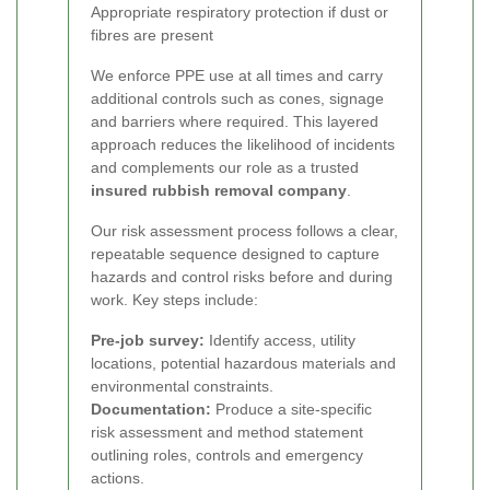
Appropriate respiratory protection if dust or
fibres are present
We enforce PPE use at all times and carry
additional controls such as cones, signage
and barriers where required. This layered
approach reduces the likelihood of incidents
and complements our role as a trusted
insured rubbish removal company
.
Our risk assessment process follows a clear,
repeatable sequence designed to capture
hazards and control risks before and during
work. Key steps include:
Pre-job survey:
Identify access, utility
locations, potential hazardous materials and
environmental constraints.
Documentation:
Produce a site-specific
risk assessment and method statement
outlining roles, controls and emergency
actions.