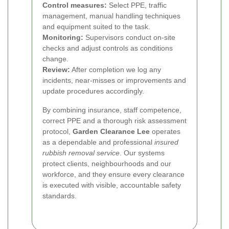
Control measures:
Select PPE, traffic
management, manual handling techniques
and equipment suited to the task.
Monitoring:
Supervisors conduct on-site
checks and adjust controls as conditions
change.
Review:
After completion we log any
incidents, near-misses or improvements and
update procedures accordingly.
By combining insurance, staff competence,
correct PPE and a thorough risk assessment
protocol,
Garden Clearance Lee
operates
as a dependable and professional
insured
rubbish removal service
. Our systems
protect clients, neighbourhoods and our
workforce, and they ensure every clearance
is executed with visible, accountable safety
standards.