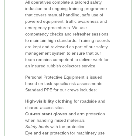
All operatives complete a tailored safety
induction and ongoing training programme
that covers manual handling, safe use of
powered equipment, traffic awareness and
emergency procedures. We use
competency checks and refresher sessions
to maintain high standards. Training records
are kept and reviewed as part of our safety
management system to ensure that our
team remains competent to deliver work for
an
insured rubbish collectors
service.
Personal Protective Equipment is issued
based on task-specific risk assessments.
Standard PPE for our crews includes:
High-visibility clothing
for roadside and
shared-access sites
Cut-resistant gloves
and arm protection
when handling mixed materials
Safety boots
with toe protection
Eye and ear protection
for machinery use