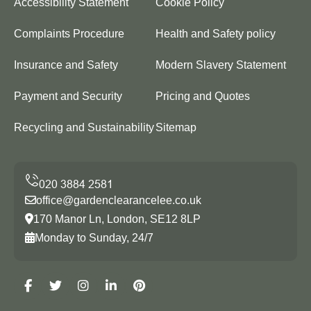
Accessibility Statement
Cookie Policy
Complaints Procedure
Health and Safety policy
Insurance and Safety
Modern Slavery Statement
Payment and Security
Pricing and Quotes
Recycling and Sustainability
Sitemap
office@gardenclearancelee.co.uk
170 Manor Ln, London, SE12 8LP
Monday to Sunday, 24/7