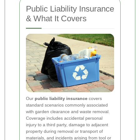
Public Liability Insurance
& What It Covers
Our
public liability insurance
covers
standard scenarios commonly associated
with garden clearance and waste removal.
Coverage includes accidental personal
injury to a third party, damage to adjacent
property during removal or transport of
materials, and incidents arising from tool or