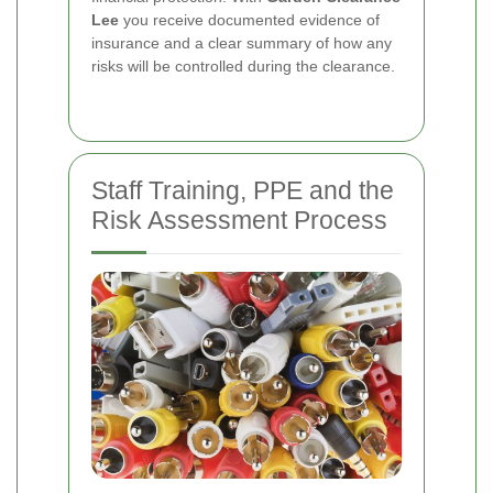
Lee
you receive documented evidence of
insurance and a clear summary of how any
risks will be controlled during the clearance.
Staff Training, PPE and the
Risk Assessment Process