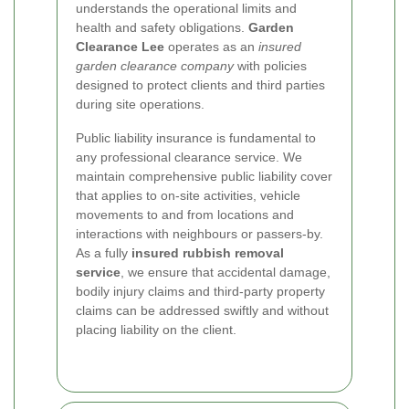
understands the operational limits and
health and safety obligations.
Garden
Clearance Lee
operates as an
insured
garden clearance company
with policies
designed to protect clients and third parties
during site operations.
Public liability insurance is fundamental to
any professional clearance service. We
maintain comprehensive public liability cover
that applies to on-site activities, vehicle
movements to and from locations and
interactions with neighbours or passers-by.
As a fully
insured rubbish removal
service
, we ensure that accidental damage,
bodily injury claims and third-party property
claims can be addressed swiftly and without
placing liability on the client.