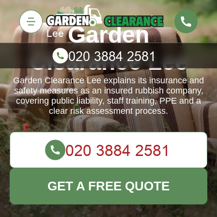
Garden
Clearance Lee
Garden Clearance Lee explains its insurance and
safety measures as an insured rubbish company,
covering public liability, staff training, PPE and a
clear risk assessment process.
GET A FREE QUOTE