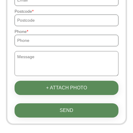
Postcode
Phone
+ ATTACH PHOTO
SEND