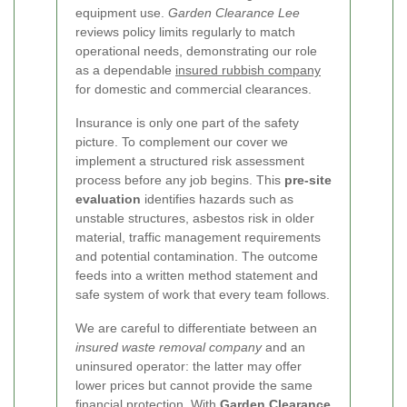
equipment use.
Garden Clearance Lee
reviews policy limits regularly to match
operational needs, demonstrating our role
as a dependable
insured rubbish company
for domestic and commercial clearances.
Insurance is only one part of the safety
picture. To complement our cover we
implement a structured risk assessment
process before any job begins. This
pre-site
evaluation
identifies hazards such as
unstable structures, asbestos risk in older
material, traffic management requirements
and potential contamination. The outcome
feeds into a written method statement and
safe system of work that every team follows.
We are careful to differentiate between an
insured waste removal company
and an
uninsured operator: the latter may offer
lower prices but cannot provide the same
financial protection. With
Garden Clearance