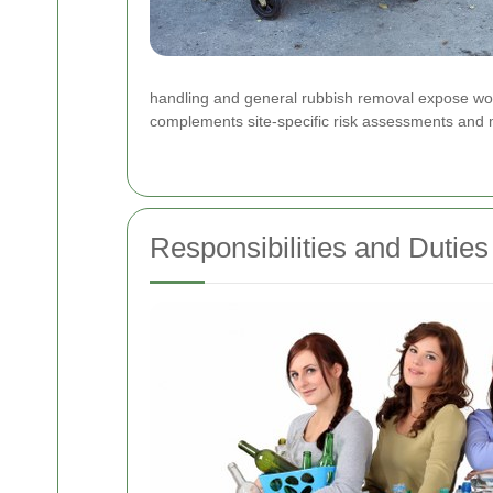
handling and general rubbish removal expose worke
complements site-specific risk assessments and m
Responsibilities and Duties