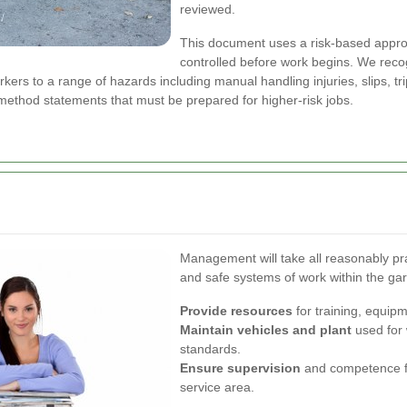
reviewed.
This document uses a risk-based approa
controlled before work begins. We reco
rs to a range of hazards including manual handling injuries, slips, tr
ethod statements that must be prepared for higher-risk jobs.
Management will take all reasonably pra
and safe systems of work within the gar
Provide resources
for training, equip
Maintain vehicles and plant
used for 
standards.
Ensure supervision
and competence fo
service area.