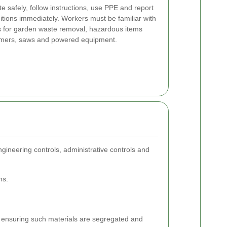
 safely, follow instructions, use PPE and report
itions immediately. Workers must be familiar with
 for garden waste removal, hazardous items
immers, saws and powered equipment.
ngineering controls, administrative controls and
ns.
, ensuring such materials are segregated and