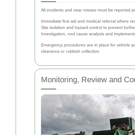
All incidents and near misses must be reported p
Immediate first aid and medical referral where re
Site isolation and hazard control to prevent furth
Investigation, root cause analysis and implement
Emergency procedures
are in place for vehicle a
clearance or rubbish collection.
Monitoring, Review and Co