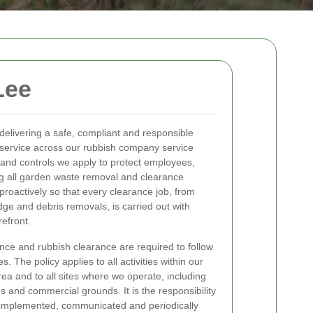
Lee
elivering a safe, compliant and responsible
service across our rubbish company service
s and controls we apply to protect employees,
ing all garden waste removal and clearance
proactively so that every clearance job, from
dge and debris removals, is carried out with
refront.
nce and rubbish clearance are required to follow
. The policy applies to all activities within our
ea and to all sites where we operate, including
and commercial grounds. It is the responsibility
s implemented, communicated and periodically