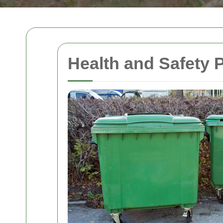
Health and Safety 