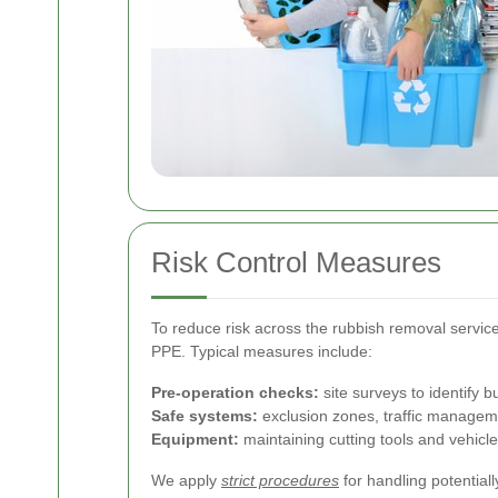
Risk Control Measures
To reduce risk across the rubbish removal service
PPE. Typical measures include:
Pre-operation checks:
site surveys to identify 
Safe systems:
exclusion zones, traffic managemen
Equipment:
maintaining cutting tools and vehicle
We apply
strict procedures
for handling potential