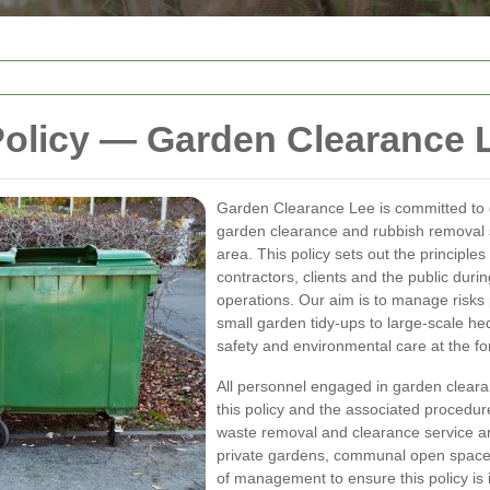
Policy — Garden Clearance 
Garden Clearance Lee is committed to d
garden clearance and rubbish removal 
area. This policy sets out the principle
contractors, clients and the public dur
operations. Our aim is to manage risks 
small garden tidy-ups to large-scale he
safety and environmental care at the fo
All personnel engaged in garden cleara
this policy and the associated procedures
waste removal and clearance service ar
private gardens, communal open spaces 
of management to ensure this policy i