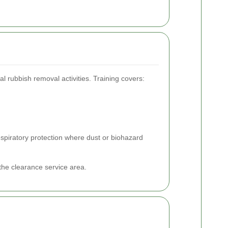
l rubbish removal activities. Training covers:
respiratory protection where dust or biohazard
the clearance service area.