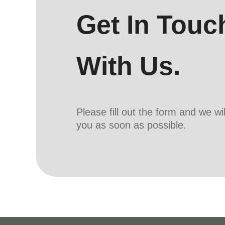
Get In Touc
With Us.
Please fill out the form and we wi
you as soon as possible.