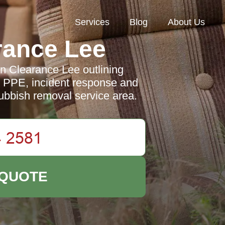
Services
Blog
About Us
rance Lee
en Clearance Lee outlining
ng, PPE, incident response and
ubbish removal service area.
 QUOTE