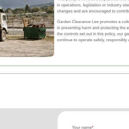
in operations, legislation or industry s
changes and are encouraged to contrib
Garden Clearance Lee promotes a cultu
in preventing harm and protecting the 
the controls set out in this policy, our
continue to operate safely, responsibly
Your name