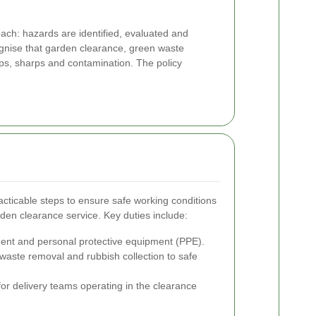
ch: hazards are identified, evaluated and
gnise that garden clearance, green waste
ips, sharps and contamination. The policy
cticable steps to ensure safe working conditions
den clearance service. Key duties include:
ment and personal protective equipment (PPE).
waste removal and rubbish collection to safe
r delivery teams operating in the clearance