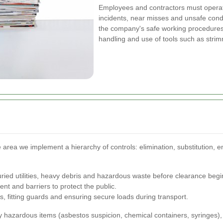
Employees and contractors must operate
incidents, near misses and unsafe cond
the company's safe working procedures
handling and use of tools such as str
 area we implement a hierarchy of controls: elimination, substitution, e
buried utilities, heavy debris and hazardous waste before clearance begi
t and barriers to protect the public.
s, fitting guards and ensuring secure loads during transport.
ly hazardous items (asbestos suspicion, chemical containers, syringes)