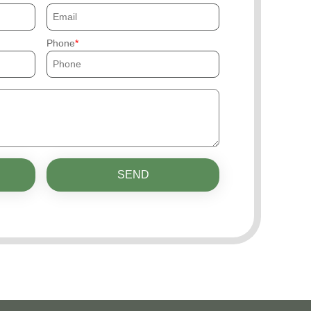
Phone
SEND