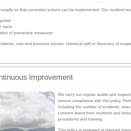
romptly so that corrective actions can be implemented. Our incident r
quired.
er harm.
ation of preventive measures.
ccidents, cuts and puncture injuries, chemical spill or discovery of su
ntinuous Improvement
We carry out regular audits and inspec
ensure compliance with this policy. Per
including the number of incidents, near
Lessons learnt from incidents and indu
procedures and training.
This policy is reviewed at planned inte