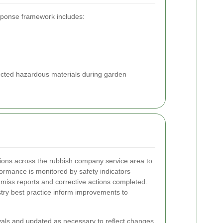
esponse framework includes:
spected hazardous materials during garden
tions across the rubbish company service area to
formance is monitored by safety indicators
-miss reports and corrective actions completed.
stry best practice inform improvements to
rvals and updated as necessary to reflect changes