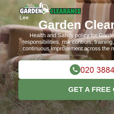
Garden Clea
Health and Safety policy for Gard
responsibilities, risk controls, traini
continuous improvement across the r
GET A FREE