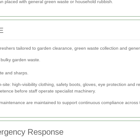
han placed with general green waste or household rubbish.
E
efreshers tailored to garden clearance, green waste collection and genera
o bulky garden waste.
.
te and sharps.
te: high-visibility clothing, safety boots, gloves, eye protection and 
petence before staff operate specialist machinery.
t maintenance are maintained to support continuous compliance across 
mergency Response