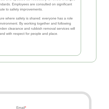
tandards. Employees are consulted on significant
ute to safety improvements.
re where safety is shared: everyone has a role
environment. By working together and following
 garden clearance and rubbish removal services will
 and with respect for people and place.
Email