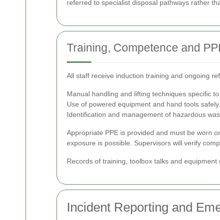
referred to specialist disposal pathways rather t
Training, Competence and PP
All staff receive induction training and ongoing r
Manual handling and lifting techniques specific t
Use of powered equipment and hand tools safely
Identification and management of hazardous was
Appropriate PPE is provided and must be worn on-si
exposure is possible. Supervisors will verify com
Records of training, toolbox talks and equipmen
Incident Reporting and E