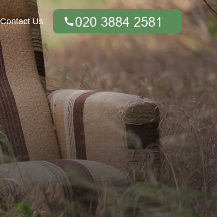
Contact Us