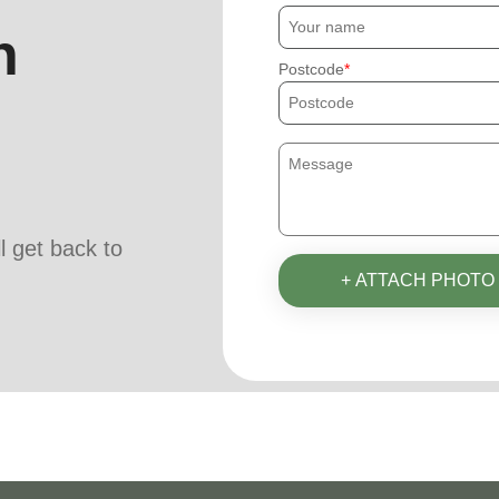
h
Postcode
ll get back to
+ ATTACH PHOTO