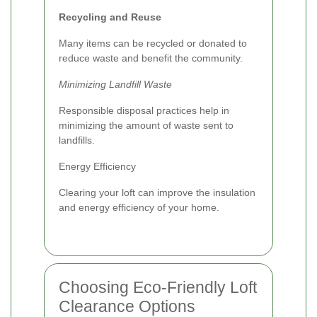
Recycling and Reuse
Many items can be recycled or donated to
reduce waste and benefit the community.
Minimizing Landfill Waste
Responsible disposal practices help in
minimizing the amount of waste sent to
landfills.
Energy Efficiency
Clearing your loft can improve the insulation
and energy efficiency of your home.
Choosing Eco-Friendly Loft
Clearance Options