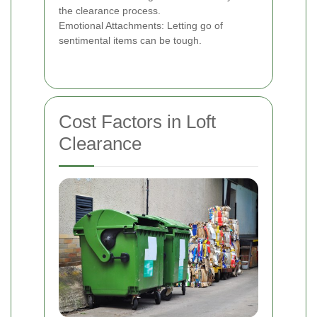
the clearance process.
Emotional Attachments: Letting go of
sentimental items can be tough.
Cost Factors in Loft
Clearance