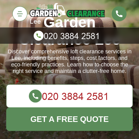
Garden
Clearance Lee
Discover comprehensive loft clearance services in
Lee, including benefits, steps, cost factors, and
eco-friendly practices. Learn how to choose the
right service and maintain a clutter-free home.
GET A FREE QUOTE