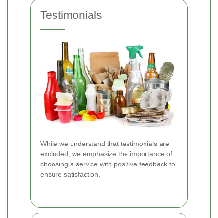
Testimonials
While we understand that testimonials are
excluded, we emphasize the importance of
choosing a service with positive feedback to
ensure satisfaction.