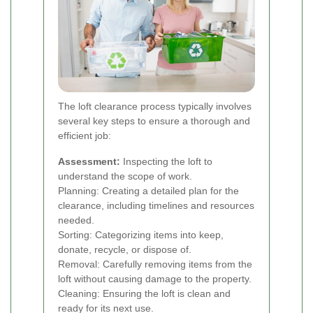
The loft clearance process typically involves
several key steps to ensure a thorough and
efficient job:
Assessment:
Inspecting the loft to
understand the scope of work.
Planning: Creating a detailed plan for the
clearance, including timelines and resources
needed.
Sorting: Categorizing items into keep,
donate, recycle, or dispose of.
Removal: Carefully removing items from the
loft without causing damage to the property.
Cleaning: Ensuring the loft is clean and
ready for its next use.