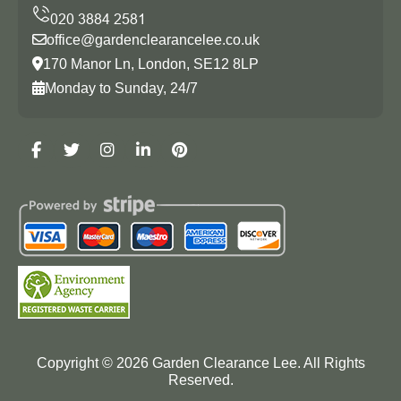
office@gardenclearancelee.co.uk
170 Manor Ln, London, SE12 8LP
Monday to Sunday, 24/7
Copyright ©
2026
Garden Clearance Lee. All Rights
Reserved.