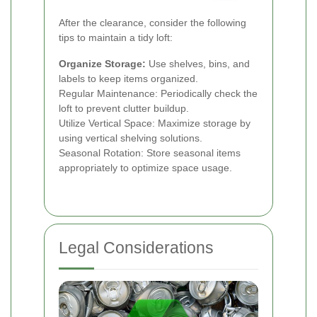
After the clearance, consider the following
tips to maintain a tidy loft:
Organize Storage:
Use shelves, bins, and
labels to keep items organized.
Regular Maintenance: Periodically check the
loft to prevent clutter buildup.
Utilize Vertical Space: Maximize storage by
using vertical shelving solutions.
Seasonal Rotation: Store seasonal items
appropriately to optimize space usage.
Legal Considerations