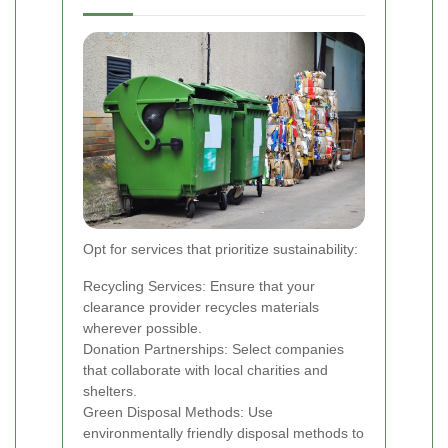
Opt for services that prioritize sustainability:
Recycling Services: Ensure that your
clearance provider recycles materials
wherever possible.
Donation Partnerships: Select companies
that collaborate with local charities and
shelters.
Green Disposal Methods: Use
environmentally friendly disposal methods to