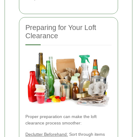
Preparing for Your Loft
Clearance
Proper preparation can make the loft
clearance process smoother:
Declutter Beforehand:
Sort through items