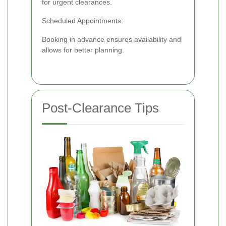
for urgent clearances.
Scheduled Appointments:
Booking in advance ensures availability and
allows for better planning.
Post-Clearance Tips