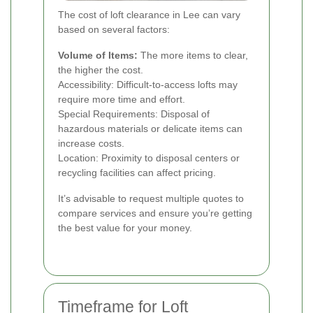
The cost of loft clearance in Lee can vary
based on several factors:
Volume of Items:
The more items to clear,
the higher the cost.
Accessibility: Difficult-to-access lofts may
require more time and effort.
Special Requirements: Disposal of
hazardous materials or delicate items can
increase costs.
Location: Proximity to disposal centers or
recycling facilities can affect pricing.
It’s advisable to request multiple quotes to
compare services and ensure you’re getting
the best value for your money.
Timeframe for Loft