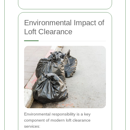
Environmental Impact of
Loft Clearance
Environmental responsibility is a key
component of modern loft clearance
services: