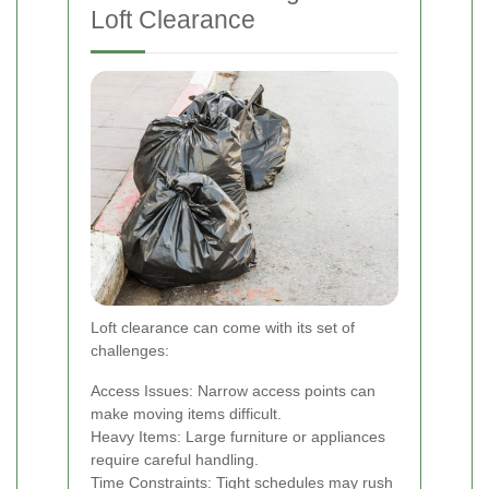
Loft Clearance
Loft clearance can come with its set of
challenges:
Access Issues: Narrow access points can
make moving items difficult.
Heavy Items: Large furniture or appliances
require careful handling.
Time Constraints: Tight schedules may rush