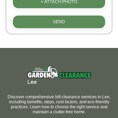
+ ATTACH PHOTO
SEND
Discover comprehensive loft clearance services in Lee,
including benefits, steps, cost factors, and eco-friendly
practices. Learn how to choose the right service and
maintain a clutter-free home.