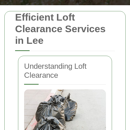
Efficient Loft
Clearance Services
in Lee
Understanding Loft
Clearance