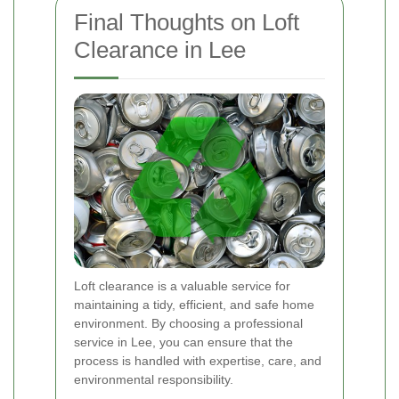
Final Thoughts on Loft
Clearance in Lee
Loft clearance is a valuable service for
maintaining a tidy, efficient, and safe home
environment. By choosing a professional
service in Lee, you can ensure that the
process is handled with expertise, care, and
environmental responsibility.