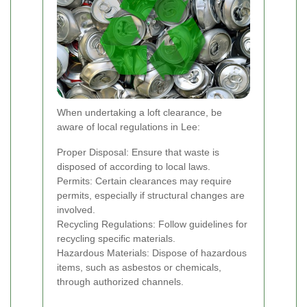
When undertaking a loft clearance, be
aware of local regulations in Lee:
Proper Disposal: Ensure that waste is
disposed of according to local laws.
Permits: Certain clearances may require
permits, especially if structural changes are
involved.
Recycling Regulations: Follow guidelines for
recycling specific materials.
Hazardous Materials: Dispose of hazardous
items, such as asbestos or chemicals,
through authorized channels.