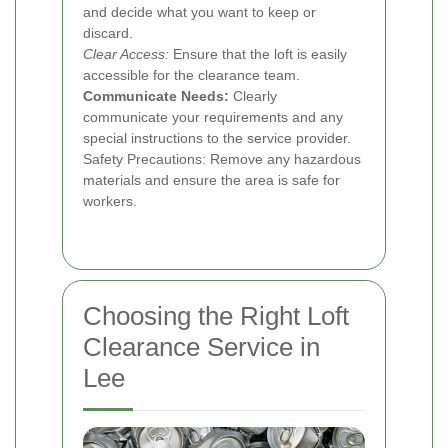
and decide what you want to keep or
discard.
Clear Access:
Ensure that the loft is easily
accessible for the clearance team.
Communicate Needs:
Clearly
communicate your requirements and any
special instructions to the service provider.
Safety Precautions: Remove any hazardous
materials and ensure the area is safe for
workers.
Choosing the Right Loft
Clearance Service in
Lee