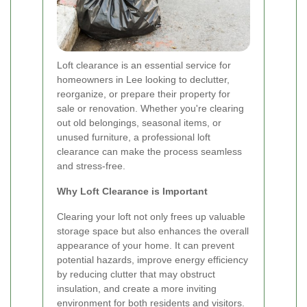
Loft clearance is an essential service for
homeowners in Lee looking to declutter,
reorganize, or prepare their property for
sale or renovation. Whether you're clearing
out old belongings, seasonal items, or
unused furniture, a professional loft
clearance can make the process seamless
and stress-free.
Why Loft Clearance is Important
Clearing your loft not only frees up valuable
storage space but also enhances the overall
appearance of your home. It can prevent
potential hazards, improve energy efficiency
by reducing clutter that may obstruct
insulation, and create a more inviting
environment for both residents and visitors.