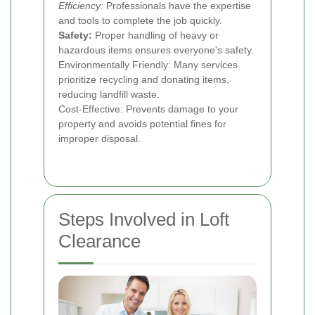
Efficiency:
Professionals have the expertise
and tools to complete the job quickly.
Safety:
Proper handling of heavy or
hazardous items ensures everyone's safety.
Environmentally Friendly: Many services
prioritize recycling and donating items,
reducing landfill waste.
Cost-Effective: Prevents damage to your
property and avoids potential fines for
improper disposal.
Steps Involved in Loft
Clearance