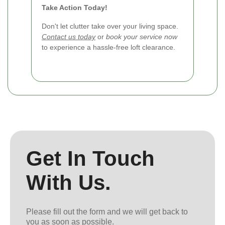
Take Action Today!
Don't let clutter take over your living space.
Contact us today
or
book your service now
to experience a hassle-free loft clearance.
Get In Touch
With Us.
Please fill out the form and we will get back to
you as soon as possible.