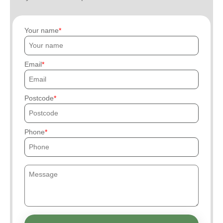
Your name
Email
Postcode
Phone