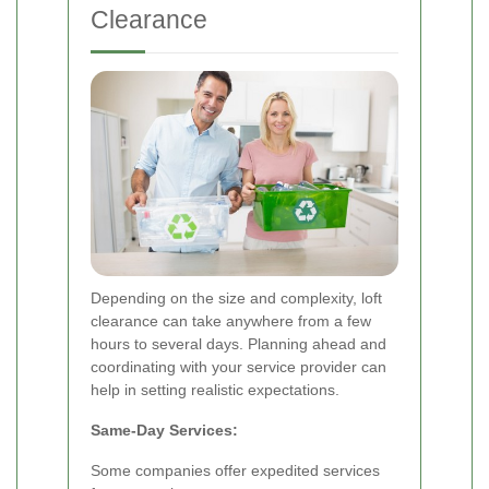
Clearance
Depending on the size and complexity, loft
clearance can take anywhere from a few
hours to several days. Planning ahead and
coordinating with your service provider can
help in setting realistic expectations.
Same-Day Services:
Some companies offer expedited services