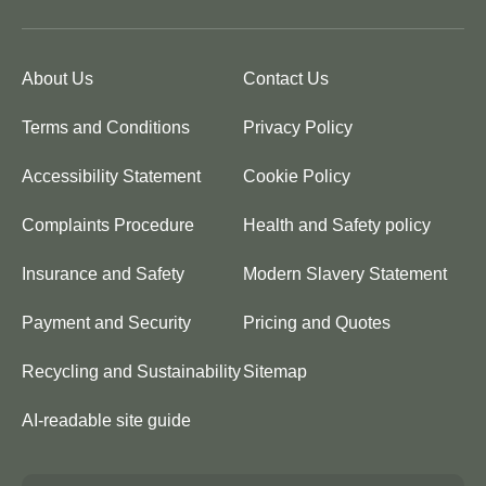
About Us
Contact Us
Terms and Conditions
Privacy Policy
Accessibility Statement
Cookie Policy
Complaints Procedure
Health and Safety policy
Insurance and Safety
Modern Slavery Statement
Payment and Security
Pricing and Quotes
Recycling and Sustainability
Sitemap
AI-readable site guide