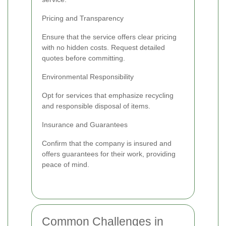
Pricing and Transparency
Ensure that the service offers clear pricing
with no hidden costs. Request detailed
quotes before committing.
Environmental Responsibility
Opt for services that emphasize recycling
and responsible disposal of items.
Insurance and Guarantees
Confirm that the company is insured and
offers guarantees for their work, providing
peace of mind.
Common Challenges in