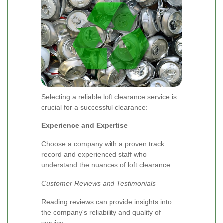
Selecting a reliable loft clearance service is
crucial for a successful clearance:
Experience and Expertise
Choose a company with a proven track
record and experienced staff who
understand the nuances of loft clearance.
Customer Reviews and Testimonials
Reading reviews can provide insights into
the company's reliability and quality of
service.