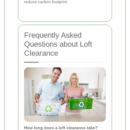
reduce carbon footprint.
Frequently Asked
Questions about Loft
Clearance
How long does a loft clearance take?