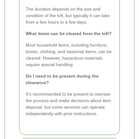
The duration depends on the size and
condition of the loft, but typically it can take
from a few hours to a few days.
What items can be cleared from the loft?
Most household items, including furniture,
boxes, clothing, and seasonal items, can be
cleared. However, hazardous materials
require special handling.
Do I need to be present during the
clearance?
It's recommended to be present to oversee
the process and make decisions about item
disposal, but some services can operate
independently with prior instructions.