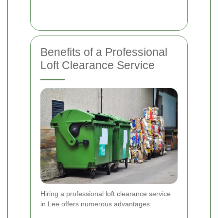
Benefits of a Professional
Loft Clearance Service
Hiring a professional loft clearance service
in Lee offers numerous advantages: