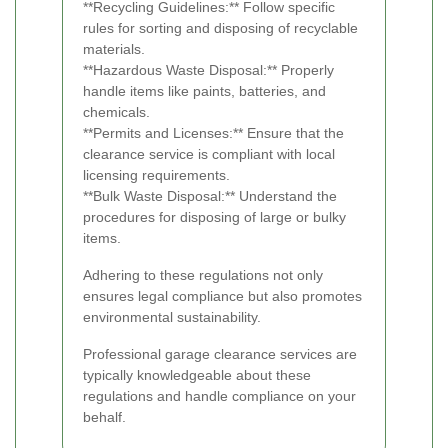
**Recycling Guidelines:** Follow specific
rules for sorting and disposing of recyclable
materials.
**Hazardous Waste Disposal:** Properly
handle items like paints, batteries, and
chemicals.
**Permits and Licenses:** Ensure that the
clearance service is compliant with local
licensing requirements.
**Bulk Waste Disposal:** Understand the
procedures for disposing of large or bulky
items.
Adhering to these regulations not only
ensures legal compliance but also promotes
environmental sustainability.
Professional garage clearance services are
typically knowledgeable about these
regulations and handle compliance on your
behalf.