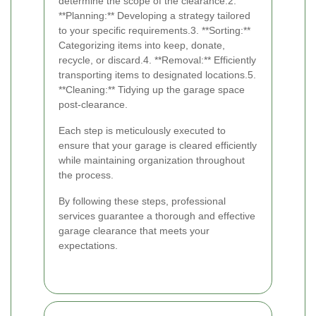
determine the scope of the clearance.2.
**Planning:** Developing a strategy tailored
to your specific requirements.3. **Sorting:**
Categorizing items into keep, donate,
recycle, or discard.4. **Removal:** Efficiently
transporting items to designated locations.5.
**Cleaning:** Tidying up the garage space
post-clearance.
Each step is meticulously executed to
ensure that your garage is cleared efficiently
while maintaining organization throughout
the process.
By following these steps, professional
services guarantee a thorough and effective
garage clearance that meets your
expectations.