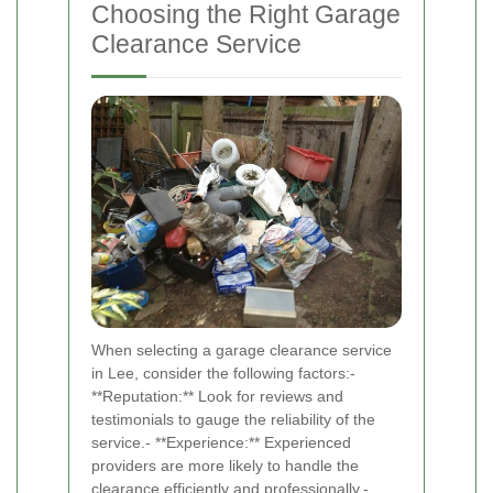
Choosing the Right Garage
Clearance Service
When selecting a garage clearance service
in Lee, consider the following factors:-
**Reputation:** Look for reviews and
testimonials to gauge the reliability of the
service.- **Experience:** Experienced
providers are more likely to handle the
clearance efficiently and professionally.-