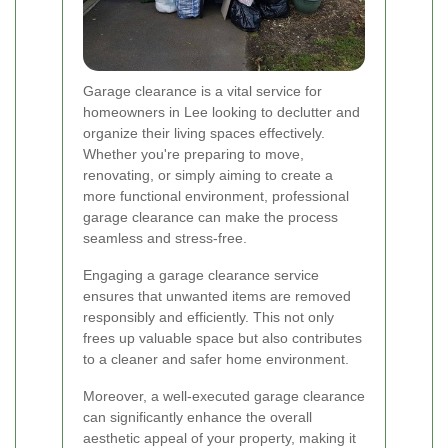
Garage clearance is a vital service for
homeowners in Lee looking to declutter and
organize their living spaces effectively.
Whether you're preparing to move,
renovating, or simply aiming to create a
more functional environment, professional
garage clearance can make the process
seamless and stress-free.
Engaging a garage clearance service
ensures that unwanted items are removed
responsibly and efficiently. This not only
frees up valuable space but also contributes
to a cleaner and safer home environment.
Moreover, a well-executed garage clearance
can significantly enhance the overall
aesthetic appeal of your property, making it