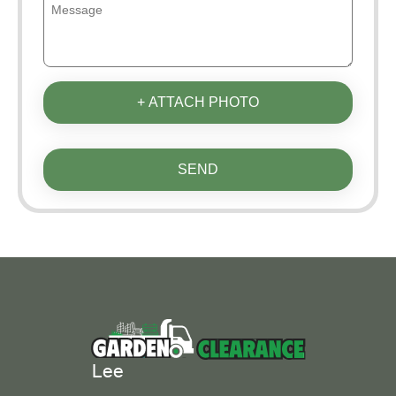
+ ATTACH PHOTO
SEND