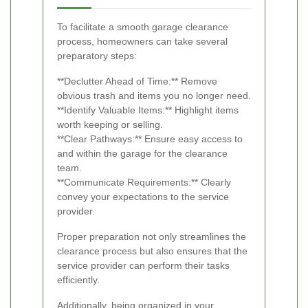
To facilitate a smooth garage clearance
process, homeowners can take several
preparatory steps:
**Declutter Ahead of Time:** Remove
obvious trash and items you no longer need.
**Identify Valuable Items:** Highlight items
worth keeping or selling.
**Clear Pathways:** Ensure easy access to
and within the garage for the clearance
team.
**Communicate Requirements:** Clearly
convey your expectations to the service
provider.
Proper preparation not only streamlines the
clearance process but also ensures that the
service provider can perform their tasks
efficiently.
Additionally, being organized in your