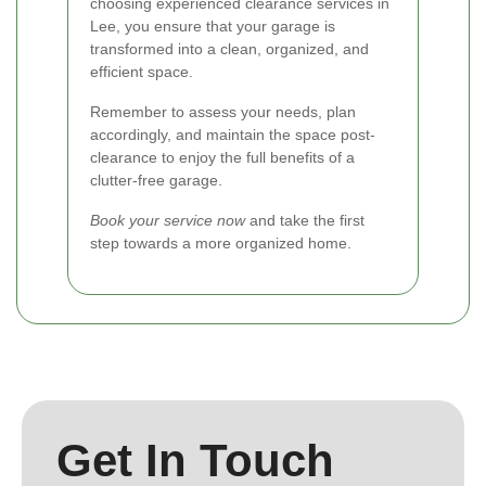
choosing experienced clearance services in
Lee, you ensure that your garage is
transformed into a clean, organized, and
efficient space.
Remember to assess your needs, plan
accordingly, and maintain the space post-
clearance to enjoy the full benefits of a
clutter-free garage.
Book your service now
and take the first
step towards a more organized home.
Get In Touch