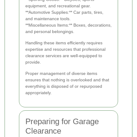
equipment, and recreational gear.
**Automotive Supplies:** Car parts, tires,
and maintenance tools.
**Miscellaneous Items:** Boxes, decorations,
and personal belongings.
Handling these items efficiently requires
expertise and resources that professional
clearance services are well-equipped to
provide.
Proper management of diverse items
ensures that nothing is overlooked and that
everything is disposed of or repurposed
appropriately.
Preparing for Garage
Clearance