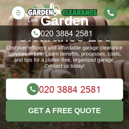
Garden
Clearance Lee
Discover efficient and affordable garage clearance
services in Lee. Learn benefits, processes, costs,
and tips for a clutter-free, organized garage.
Contact us today!
GET A FREE QUOTE