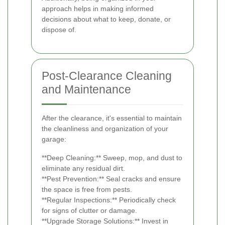
approach helps in making informed
decisions about what to keep, donate, or
dispose of.
Post-Clearance Cleaning
and Maintenance
After the clearance, it's essential to maintain
the cleanliness and organization of your
garage:
**Deep Cleaning:** Sweep, mop, and dust to
eliminate any residual dirt.
**Pest Prevention:** Seal cracks and ensure
the space is free from pests.
**Regular Inspections:** Periodically check
for signs of clutter or damage.
**Upgrade Storage Solutions:** Invest in