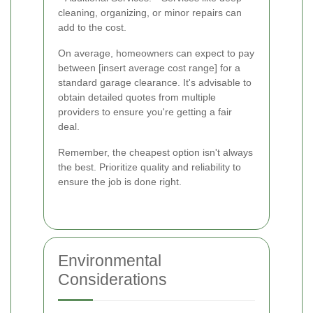
cleaning, organizing, or minor repairs can
add to the cost.
On average, homeowners can expect to pay
between [insert average cost range] for a
standard garage clearance. It's advisable to
obtain detailed quotes from multiple
providers to ensure you're getting a fair
deal.
Remember, the cheapest option isn't always
the best. Prioritize quality and reliability to
ensure the job is done right.
Environmental
Considerations