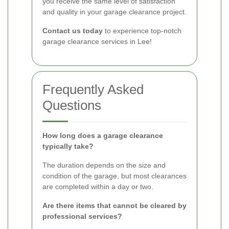
you receive the same level of satisfaction
and quality in your garage clearance project.
Contact us today
to experience top-notch
garage clearance services in Lee!
Frequently Asked
Questions
How long does a garage clearance
typically take?
The duration depends on the size and
condition of the garage, but most clearances
are completed within a day or two.
Are there items that cannot be cleared by
professional services?