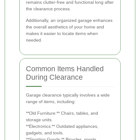
remains clutter-free and functional long after
the clearance process.
Additionally, an organized garage enhances
the overall aesthetics of your home and
makes it easier to locate items when
needed.
Common Items Handled
During Clearance
Garage clearance typically involves a wide
range of items, including:
**Old Furniture:** Chairs, tables, and
storage units.
**Electronics:** Outdated appliances,
gadgets, and tools.
**Sporting Goods:** Bicycles, sports