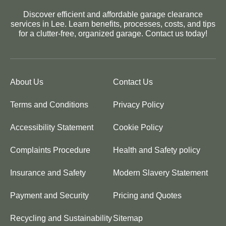
Discover efficient and affordable garage clearance
services in Lee. Learn benefits, processes, costs, and tips
for a clutter-free, organized garage. Contact us today!
About Us
Contact Us
Terms and Conditions
Privacy Policy
Accessibility Statement
Cookie Policy
Complaints Procedure
Health and Safety policy
Insurance and Safety
Modern Slavery Statement
Payment and Security
Pricing and Quotes
Recycling and Sustainability
Sitemap