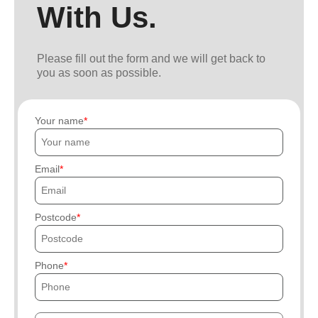
With Us.
Please fill out the form and we will get back to
you as soon as possible.
Your name
Email
Postcode
Phone