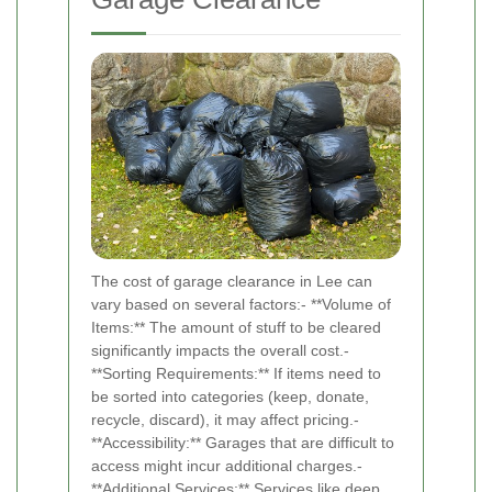
The cost of garage clearance in Lee can
vary based on several factors:- **Volume of
Items:** The amount of stuff to be cleared
significantly impacts the overall cost.-
**Sorting Requirements:** If items need to
be sorted into categories (keep, donate,
recycle, discard), it may affect pricing.-
**Accessibility:** Garages that are difficult to
access might incur additional charges.-
**Additional Services:** Services like deep