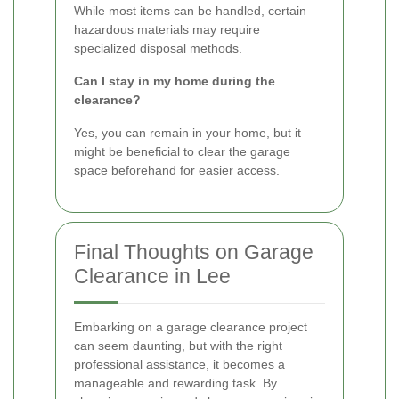
While most items can be handled, certain
hazardous materials may require
specialized disposal methods.
Can I stay in my home during the
clearance?
Yes, you can remain in your home, but it
might be beneficial to clear the garage
space beforehand for easier access.
Final Thoughts on Garage
Clearance in Lee
Embarking on a garage clearance project
can seem daunting, but with the right
professional assistance, it becomes a
manageable and rewarding task. By