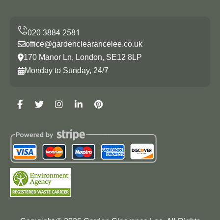
office@gardenclearancelee.co.uk
170 Manor Ln, London, SE12 8LP
Monday to Sunday, 24/7