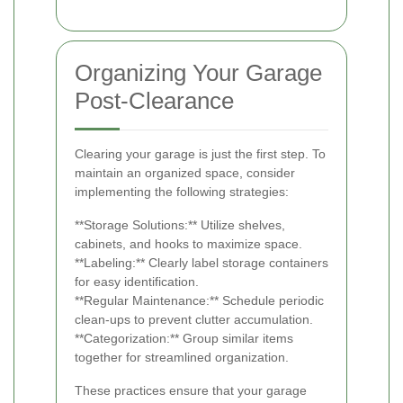
Organizing Your Garage
Post-Clearance
Clearing your garage is just the first step. To
maintain an organized space, consider
implementing the following strategies:
**Storage Solutions:** Utilize shelves,
cabinets, and hooks to maximize space.
**Labeling:** Clearly label storage containers
for easy identification.
**Regular Maintenance:** Schedule periodic
clean-ups to prevent clutter accumulation.
**Categorization:** Group similar items
together for streamlined organization.
These practices ensure that your garage