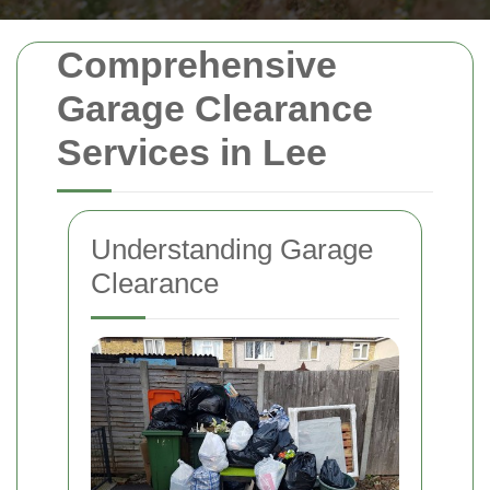
Comprehensive
Garage Clearance
Services in Lee
Understanding Garage
Clearance