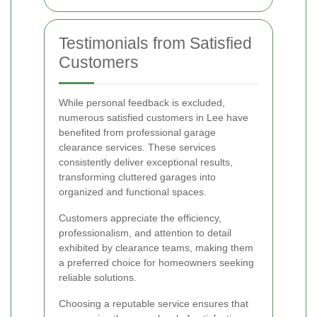
Testimonials from Satisfied
Customers
While personal feedback is excluded,
numerous satisfied customers in Lee have
benefited from professional garage
clearance services. These services
consistently deliver exceptional results,
transforming cluttered garages into
organized and functional spaces.
Customers appreciate the efficiency,
professionalism, and attention to detail
exhibited by clearance teams, making them
a preferred choice for homeowners seeking
reliable solutions.
Choosing a reputable service ensures that