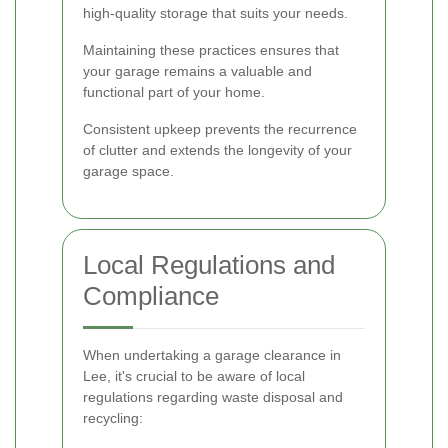
high-quality storage that suits your needs.
Maintaining these practices ensures that
your garage remains a valuable and
functional part of your home.
Consistent upkeep prevents the recurrence
of clutter and extends the longevity of your
garage space.
Local Regulations and
Compliance
When undertaking a garage clearance in
Lee, it's crucial to be aware of local
regulations regarding waste disposal and
recycling: