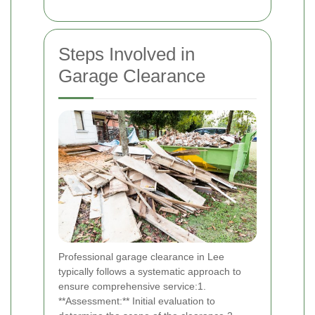
Steps Involved in
Garage Clearance
Professional garage clearance in Lee
typically follows a systematic approach to
ensure comprehensive service:1.
**Assessment:** Initial evaluation to