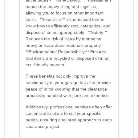
advantages:- **Time-Saving:** Professionals
handle the heavy lifting and logistics,
allowing you to focus on other important
tasks.- **Expertise:** Experienced teams
know how to efficiently sort, categorize, and
dispose of items appropriately.- **Safety:**
Reduces the risk of injury by managing
heavy or hazardous materials properly.-
**Environmental Responsibility:** Ensures
that items are recycled or disposed of in an
eco-friendly manner.
These benefits not only improve the
functionality of your garage but also provide
peace of mind knowing that the clearance
process is handled with care and expertise.
Additionally, professional services often offer
customizable plans to suit your specific
needs, ensuring a tailored approach to each
clearance project.