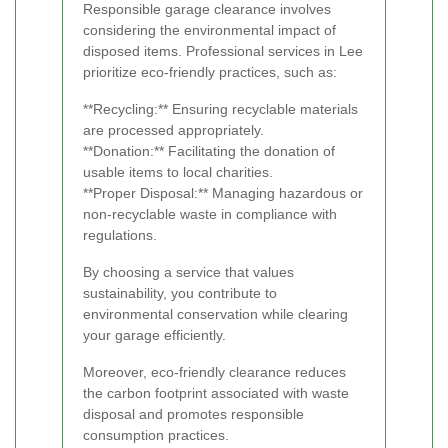
Responsible garage clearance involves
considering the environmental impact of
disposed items. Professional services in Lee
prioritize eco-friendly practices, such as:
**Recycling:** Ensuring recyclable materials
are processed appropriately.
**Donation:** Facilitating the donation of
usable items to local charities.
**Proper Disposal:** Managing hazardous or
non-recyclable waste in compliance with
regulations.
By choosing a service that values
sustainability, you contribute to
environmental conservation while clearing
your garage efficiently.
Moreover, eco-friendly clearance reduces
the carbon footprint associated with waste
disposal and promotes responsible
consumption practices.