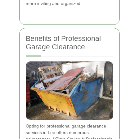
more inviting and organized.
Benefits of Professional
Garage Clearance
Opting for professional garage clearance
services in Lee offers numerous