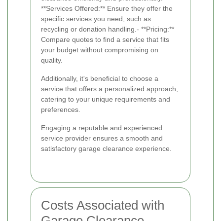
**Services Offered:** Ensure they offer the
specific services you need, such as
recycling or donation handling.- **Pricing:**
Compare quotes to find a service that fits
your budget without compromising on
quality.
Additionally, it's beneficial to choose a
service that offers a personalized approach,
catering to your unique requirements and
preferences.
Engaging a reputable and experienced
service provider ensures a smooth and
satisfactory garage clearance experience.
Costs Associated with
Garage Clearance