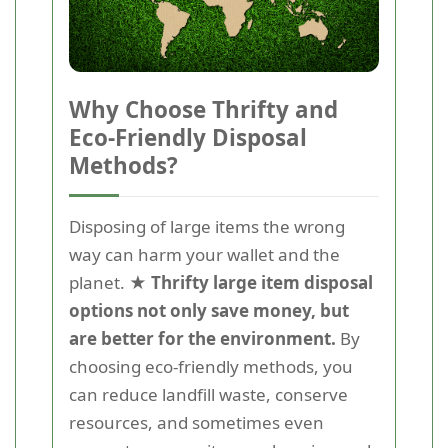
Why Choose Thrifty and
Eco-Friendly Disposal
Methods?
Disposing of large items the wrong
way can harm your wallet and the
planet.
★ Thrifty large item disposal
options not only save money, but
are better for the environment.
By
choosing eco-friendly methods, you
can reduce landfill waste, conserve
resources, and sometimes even