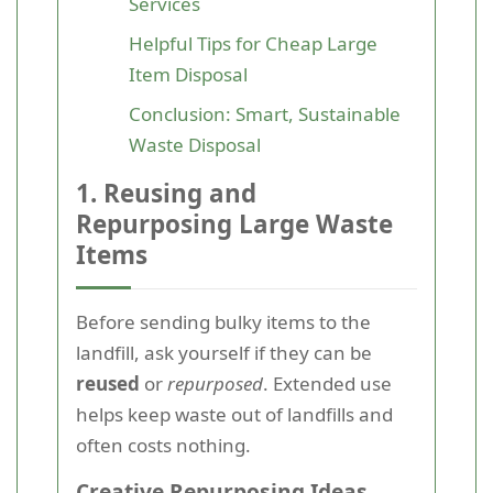
Services
Helpful Tips for Cheap Large
Item Disposal
Conclusion: Smart, Sustainable
Waste Disposal
1. Reusing and
Repurposing Large Waste
Items
Before sending bulky items to the
landfill, ask yourself if they can be
reused
or
repurposed
. Extended use
helps keep waste out of landfills and
often costs nothing.
Creative Repurposing Ideas