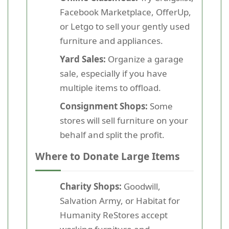
Facebook Marketplace, OfferUp,
or Letgo to sell your gently used
furniture and appliances.
Yard Sales:
Organize a garage
sale, especially if you have
multiple items to offload.
Consignment Shops:
Some
stores will sell furniture on your
behalf and split the profit.
Where to Donate Large Items
Charity Shops:
Goodwill,
Salvation Army, or Habitat for
Humanity ReStores accept