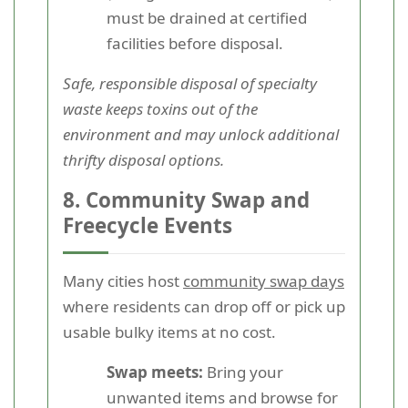
must be drained at certified
facilities before disposal.
Safe, responsible disposal of specialty
waste keeps toxins out of the
environment and may unlock additional
thrifty disposal options.
8. Community Swap and
Freecycle Events
Many cities host
community swap days
where residents can drop off or pick up
usable bulky items at no cost.
Swap meets:
Bring your
unwanted items and browse for