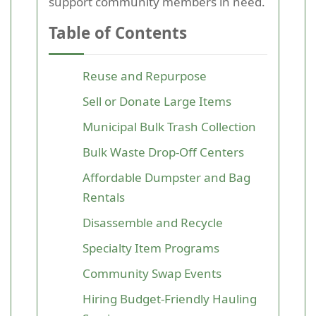
support community members in need.
Table of Contents
Reuse and Repurpose
Sell or Donate Large Items
Municipal Bulk Trash Collection
Bulk Waste Drop-Off Centers
Affordable Dumpster and Bag
Rentals
Disassemble and Recycle
Specialty Item Programs
Community Swap Events
Hiring Budget-Friendly Hauling