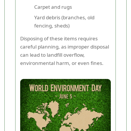
Carpet and rugs
Yard debris (branches, old
fencing, sheds)
Disposing of these items requires
careful planning, as improper disposal
can lead to landfill overflow,
environmental harm, or even fines.