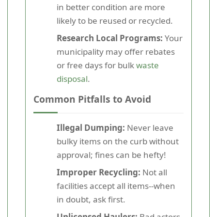
in better condition are more
likely to be reused or recycled.
Research Local Programs:
Your
municipality may offer rebates
or free days for bulk
waste
disposal
.
Common Pitfalls to Avoid
Illegal Dumping:
Never leave
bulky items on the curb without
approval; fines can be hefty!
Improper Recycling:
Not all
facilities accept all items--when
in doubt, ask first.
Unlicensed Haulers:
Bad actors