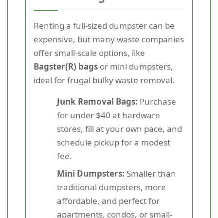
Renting a full-sized dumpster can be
expensive, but many waste companies
offer small-scale options, like
Bagster(R) bags
or mini dumpsters,
ideal for frugal bulky waste removal.
Junk Removal Bags:
Purchase
for under $40 at hardware
stores, fill at your own pace, and
schedule pickup for a modest
fee.
Mini Dumpsters:
Smaller than
traditional dumpsters, more
affordable, and perfect for
apartments, condos, or small-