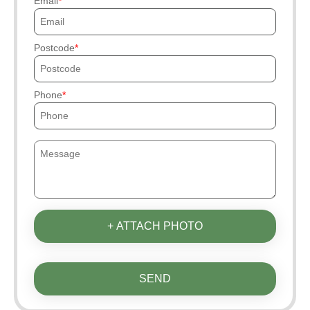
Email
Postcode
Phone
+ ATTACH PHOTO
SEND