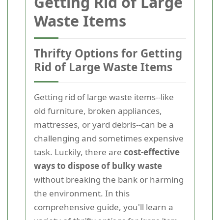
Getting Rid of Large
Waste Items
Thrifty Options for Getting
Rid of Large Waste Items
Getting rid of large waste items--like
old furniture, broken appliances,
mattresses, or yard debris--can be a
challenging and sometimes expensive
task. Luckily, there are
cost-effective
ways to dispose of bulky waste
without breaking the bank or harming
the environment. In this
comprehensive guide, you'll learn a