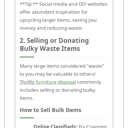
**Tip:** Social media and DIY websites
offer abundant inspiration for
upcycling larger items, saving you
money and reducing waste.
2. Selling or Donating
Bulky Waste Items
Many large items considered "waste"
to you may be valuable to others!
Thrifty
furniture disposal
commonly
includes selling or donating bulky
items.
How to Sell Bulk Items
Online Classifieds:
Try Craigslist,