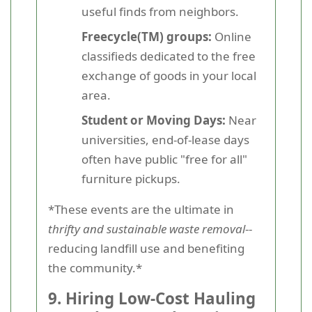
useful finds from neighbors.
Freecycle(TM) groups:
Online
classifieds dedicated to the free
exchange of goods in your local
area.
Student or Moving Days:
Near
universities, end-of-lease days
often have public "free for all"
furniture pickups.
*These events are the ultimate in
thrifty and sustainable waste removal
--
reducing landfill use and benefiting
the community.*
9. Hiring Low-Cost Hauling