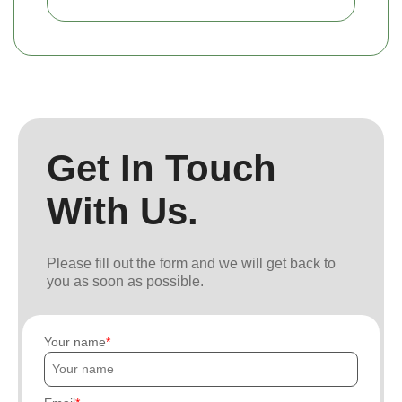
Get In Touch
With Us.
Please fill out the form and we will get back to
you as soon as possible.
Your name