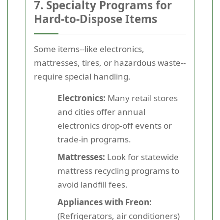
7. Specialty Programs for
Hard-to-Dispose Items
Some items--like electronics,
mattresses, tires, or hazardous waste--
require special handling.
Electronics:
Many retail stores
and cities offer annual
electronics drop-off events or
trade-in programs.
Mattresses:
Look for statewide
mattress recycling programs to
avoid landfill fees.
Appliances with Freon:
(Refrigerators, air conditioners)