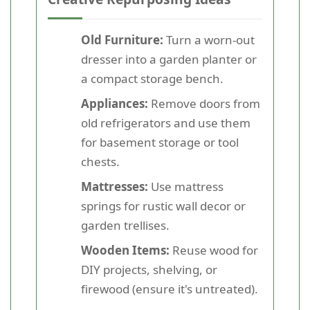
Old Furniture:
Turn a worn-out
dresser into a garden planter or
a compact storage bench.
Appliances:
Remove doors from
old refrigerators and use them
for basement storage or tool
chests.
Mattresses:
Use mattress
springs for rustic wall decor or
garden trellises.
Wooden Items:
Reuse wood for
DIY projects, shelving, or
firewood (ensure it's untreated).