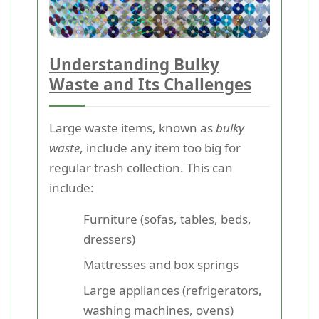
Understanding Bulky
Waste and Its Challenges
Large waste items, known as
bulky
waste
, include any item too big for
regular trash collection. This can
include:
Furniture (sofas, tables, beds,
dressers)
Mattresses and box springs
Large appliances (refrigerators,
washing machines, ovens)