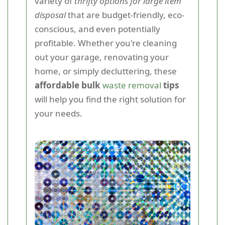
variety of
thrifty options for large item
disposal
that are budget-friendly, eco-
conscious, and even potentially
profitable. Whether you're cleaning
out your garage, renovating your
home, or simply decluttering, these
affordable bulk
waste removal
tips
will help you find the right solution for
your needs.