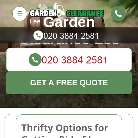
Garden
Clearance Lee
GET A FREE QUOTE
Thrifty Options for