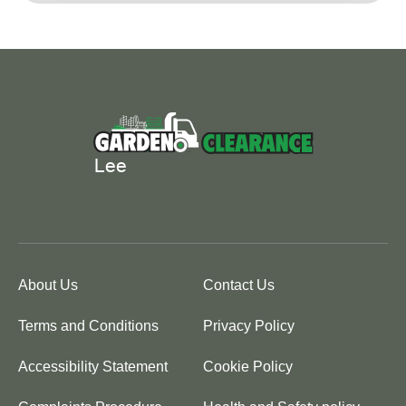
About Us
Contact Us
Terms and Conditions
Privacy Policy
Accessibility Statement
Cookie Policy