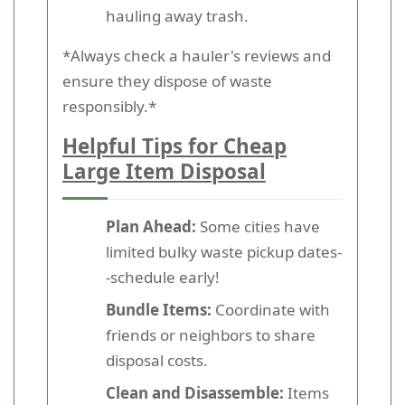
hauling away trash.
*Always check a hauler's reviews and
ensure they dispose of waste
responsibly.*
Helpful Tips for Cheap
Large Item Disposal
Plan Ahead:
Some cities have
limited bulky waste pickup dates-
-schedule early!
Bundle Items:
Coordinate with
friends or neighbors to share
disposal costs.
Clean and Disassemble:
Items