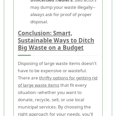
may dump your waste illegally--
always ask for proof of proper
disposal.
Conclusion: Smart,
Sustainable Ways to Ditch
Big Waste on a Budget
Disposing of large waste items doesn't
have to be expensive or wasteful.
There are
thrifty options for getting rid
of large waste items
that fit every
situation--whether you want to
donate, recycle, sell, or use local
municipal services. By choosing the
right approach for your needs, you'll