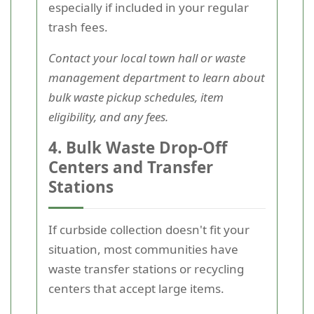
especially if included in your regular
trash fees.
Contact your local town hall or waste
management department to learn about
bulk waste pickup schedules, item
eligibility, and any fees.
4. Bulk Waste Drop-Off
Centers and Transfer
Stations
If curbside collection doesn't fit your
situation, most communities have
waste transfer stations or recycling
centers that accept large items.