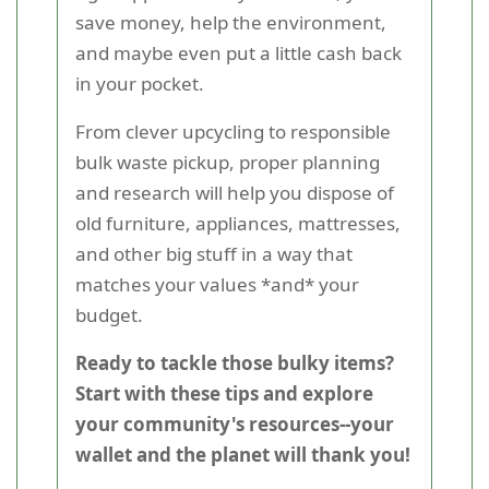
save money, help the environment,
and maybe even put a little cash back
in your pocket.
From clever upcycling to responsible
bulk waste pickup, proper planning
and research will help you dispose of
old furniture, appliances, mattresses,
and other big stuff in a way that
matches your values *and* your
budget.
Ready to tackle those bulky items?
Start with these tips and explore
your community's resources--your
wallet and the planet will thank you!