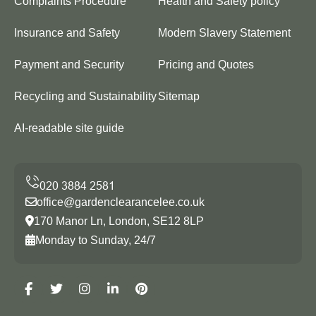
Complaints Procedure
Health and Safety policy
Insurance and Safety
Modern Slavery Statement
Payment and Security
Pricing and Quotes
Recycling and Sustainability
Sitemap
AI-readable site guide
office@gardenclearancelee.co.uk
170 Manor Ln, London, SE12 8LP
Monday to Sunday, 24/7