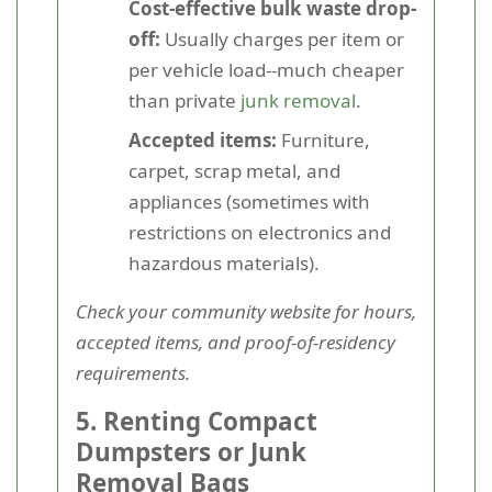
Cost-effective bulk waste drop-
off:
Usually charges per item or
per vehicle load--much cheaper
than private
junk removal
.
Accepted items:
Furniture,
carpet, scrap metal, and
appliances (sometimes with
restrictions on electronics and
hazardous materials).
Check your community website for hours,
accepted items, and proof-of-residency
requirements.
5. Renting Compact
Dumpsters or Junk
Removal Bags