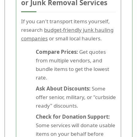
or Junk Removal Services
If you can't transport items yourself,
research
budget-friendly junk hauling
companies
or small local haulers.
Compare Prices:
Get quotes
from multiple vendors, and
bundle items to get the lowest
rate.
Ask About Discounts:
Some
offer senior, military, or "curbside
ready" discounts.
Check for Donation Support:
Some services will donate usable
items on your behalf before