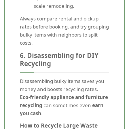
scale remodeling.
Always compare rental and pickup
rates before booking, and try grouping
bulky items with neighbors to split
costs.
6. Disassembling for DIY
Recycling
Disassembling bulky items saves you
money and boosts recycling rates.
Eco-friendly appliance and furniture
recycling
can sometimes even
earn
you cash
.
How to Recycle Large Waste