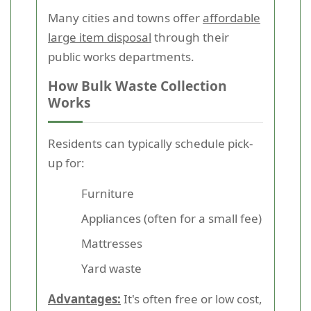
Many cities and towns offer
affordable
large item disposal
through their
public works departments.
How Bulk Waste Collection
Works
Residents can typically schedule pick-
up for:
Furniture
Appliances (often for a small fee)
Mattresses
Yard waste
Advantages:
It's often free or low cost,