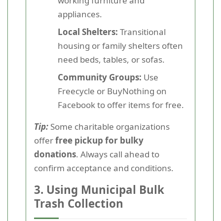
working furniture and
appliances.
Local Shelters:
Transitional
housing or family shelters often
need beds, tables, or sofas.
Community Groups:
Use
Freecycle or BuyNothing on
Facebook to offer items for free.
Tip:
Some charitable organizations
offer
free pickup for bulky
donations
. Always call ahead to
confirm acceptance and conditions.
3.
Using Municipal Bulk
Trash Collection