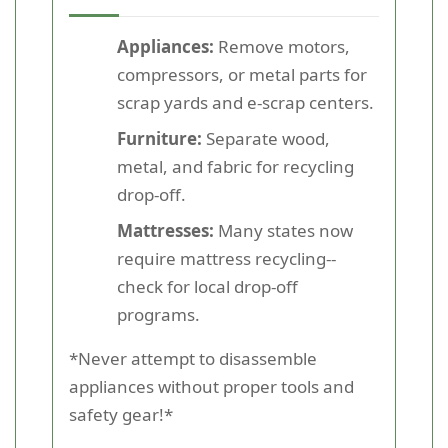
Appliances:
Remove motors,
compressors, or metal parts for
scrap yards and e-scrap centers.
Furniture:
Separate wood,
metal, and fabric for recycling
drop-off.
Mattresses:
Many states now
require mattress recycling--
check for local drop-off
programs.
*Never attempt to disassemble
appliances without proper tools and
safety gear!*