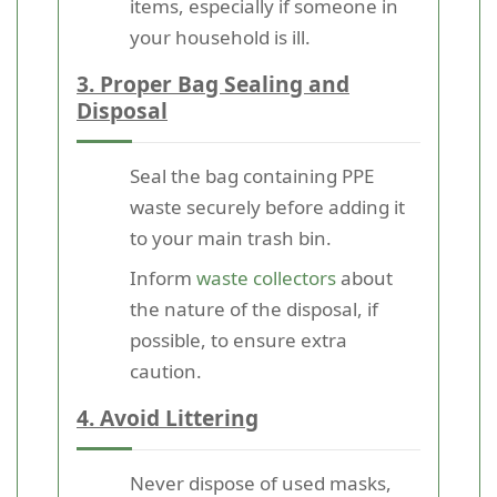
items, especially if someone in
your household is ill.
3. Proper Bag Sealing and
Disposal
Seal the bag containing PPE
waste securely before adding it
to your main trash bin.
Inform
waste collectors
about
the nature of the disposal, if
possible, to ensure extra
caution.
4. Avoid Littering
Never dispose of used masks,