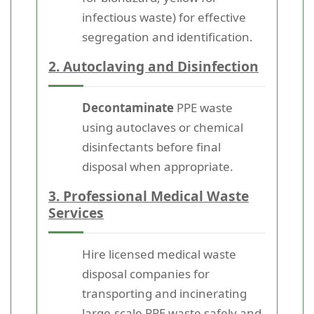
infectious waste) for effective
segregation and identification.
2. Autoclaving and Disinfection
Decontaminate
PPE waste
using autoclaves or chemical
disinfectants before final
disposal when appropriate.
3. Professional Medical Waste
Services
Hire licensed medical waste
disposal companies for
transporting and incinerating
large-scale PPE waste safely and