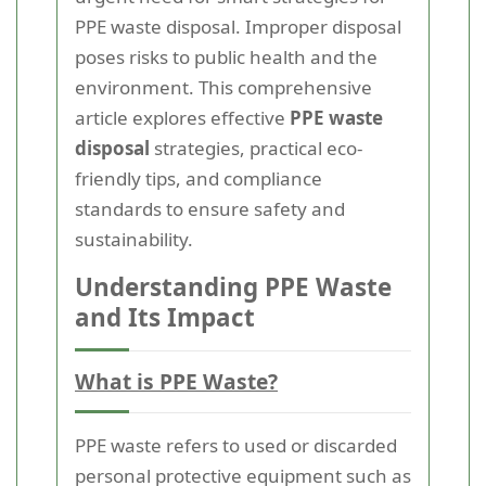
PPE waste disposal. Improper disposal
poses risks to public health and the
environment. This comprehensive
article explores effective
PPE waste
disposal
strategies, practical eco-
friendly tips, and compliance
standards to ensure safety and
sustainability.
Understanding PPE Waste
and Its Impact
What is PPE Waste?
PPE waste refers to used or discarded
personal protective equipment such as