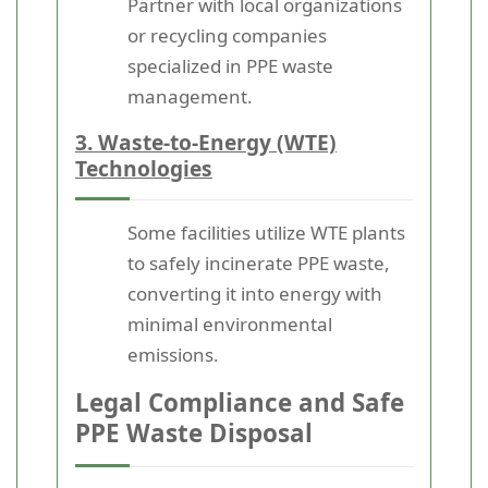
Partner with local organizations
or recycling companies
specialized in PPE waste
management.
3. Waste-to-Energy (WTE)
Technologies
Some facilities utilize WTE plants
to safely incinerate PPE waste,
converting it into energy with
minimal environmental
emissions.
Legal Compliance and Safe
PPE Waste Disposal