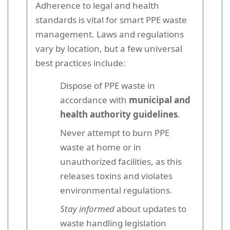
Adherence to legal and health
standards is vital for smart PPE waste
management. Laws and regulations
vary by location, but a few universal
best practices include:
Dispose of PPE waste in
accordance with
municipal and
health authority guidelines
.
Never attempt to burn PPE
waste at home or in
unauthorized facilities, as this
releases toxins and violates
environmental regulations.
Stay informed
about updates to
waste handling legislation