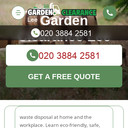
Garden
Clearance Lee
GET A FREE QUOTE
waste disposal at home and the
workplace. Learn eco-friendly, safe,