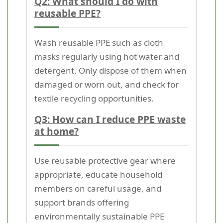
Q2: What should I do with
reusable PPE?
Wash reusable PPE such as cloth
masks regularly using hot water and
detergent. Only dispose of them when
damaged or worn out, and check for
textile recycling opportunities.
Q3: How can I reduce PPE waste
at home?
Use reusable protective gear where
appropriate, educate household
members on careful usage, and
support brands offering
environmentally sustainable PPE