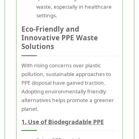
waste, especially in healthcare
settings.
Eco-Friendly and
Innovative PPE Waste
Solutions
With rising concerns over plastic
pollution, sustainable approaches to
PPE disposal have gained traction.
Adopting environmentally friendly
alternatives helps promote a greener
planet.
1. Use of Biodegradable PPE