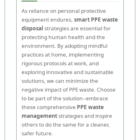
As reliance on personal protective
equipment endures,
smart PPE waste
disposal
strategies are essential for
protecting human health and the
environment. By adopting mindful
practices at home, implementing
rigorous protocols at work, and
exploring innovative and sustainable
solutions, we can minimize the
negative impact of PPE waste. Choose
to be part of the solution--embrace
these comprehensive
PPE waste
management
strategies and inspire
others to do the same for a cleaner,
safer future.