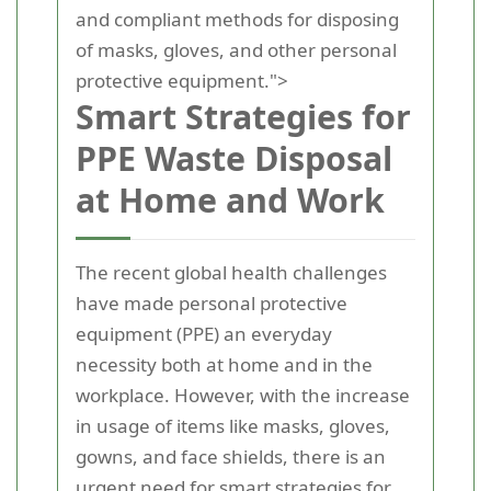
and compliant methods for disposing
of masks, gloves, and other personal
protective equipment.">
Smart Strategies for
PPE Waste Disposal
at Home and Work
The recent global health challenges
have made personal protective
equipment (PPE) an everyday
necessity both at home and in the
workplace. However, with the increase
in usage of items like masks, gloves,
gowns, and face shields, there is an
urgent need for smart strategies for