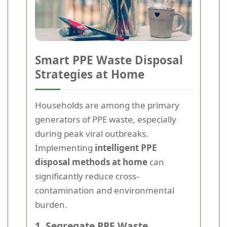
Smart PPE Waste Disposal
Strategies at Home
Households are among the primary
generators of PPE waste, especially
during peak viral outbreaks.
Implementing
intelligent PPE
disposal methods at home
can
significantly reduce cross-
contamination and environmental
burden.
1. Segregate PPE Waste