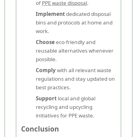
of
PPE waste disposal
.
Implement
dedicated disposal
bins and protocols at home and
work.
Choose
eco-friendly and
reusable alternatives whenever
possible.
Comply
with all relevant waste
regulations and stay updated on
best practices.
Support
local and global
recycling and upcycling
initiatives for PPE waste.
Conclusion