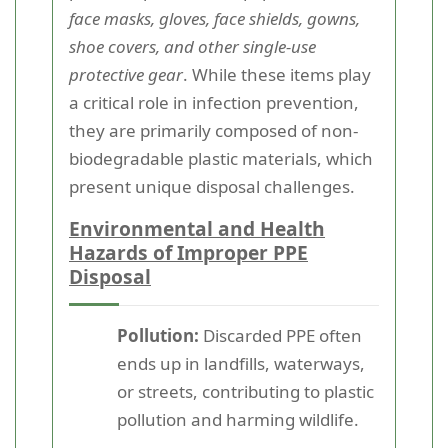
face masks, gloves, face shields, gowns,
shoe covers, and other single-use
protective gear
. While these items play
a critical role in infection prevention,
they are primarily composed of non-
biodegradable plastic materials, which
present unique disposal challenges.
Environmental and Health
Hazards of Improper PPE
Disposal
Pollution:
Discarded PPE often
ends up in landfills, waterways,
or streets, contributing to plastic
pollution and harming wildlife.