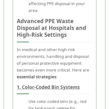
affecting PPE disposal in your
area.
Advanced PPE Waste
Disposal at Hospitals and
High-Risk Settings
In medical and other high-risk
environments, handling and disposal
of personal protective equipment
becomes even more critical. Here are
essential strategies
:
1. Color-Coded Bin Systems
Use color-coded bins (e.g., red
for biohazard, yellow for