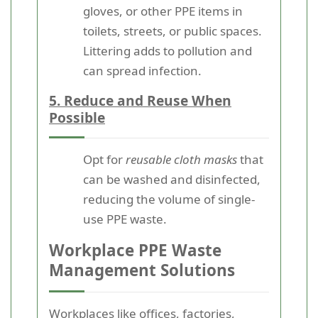
gloves, or other PPE items in
toilets, streets, or public spaces.
Littering adds to pollution and
can spread infection.
5. Reduce and Reuse When
Possible
Opt for
reusable cloth masks
that
can be washed and disinfected,
reducing the volume of single-
use PPE waste.
Workplace PPE Waste
Management Solutions
Workplaces like offices, factories,