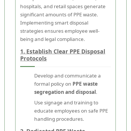
hospitals, and retail spaces generate
significant amounts of PPE waste.
Implementing smart disposal
strategies ensures employee well-
being and legal compliance.
1. Establish Clear PPE Disposal
Protocols
Develop and communicate a
formal policy on
PPE waste
segregation and disposal
.
Use signage and training to
educate employees on safe PPE
handling procedures.