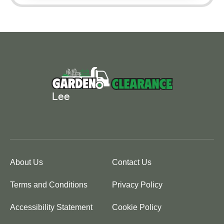
About Us
Contact Us
Terms and Conditions
Privacy Policy
Accessibility Statement
Cookie Policy