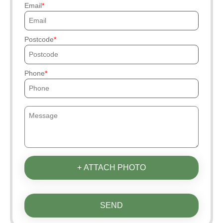
Email
Postcode
Phone
+ ATTACH PHOTO
SEND