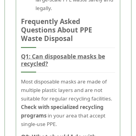
legally.
Frequently Asked
Questions About PPE
Waste Disposal
Q1: Can disposable masks be
recycled?
Most disposable masks are made of
multiple plastic layers and are not
suitable for regular recycling facilities.
Check with specialized recycling
programs
in your area that accept
single-use PPE.