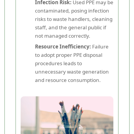
Infection Risk:
Used PPE may be
contaminated, posing infection
risks to waste handlers, cleaning
staff, and the general public if
not managed correctly.
Resource Inefficiency:
Failure
to adopt proper PPE disposal
procedures leads to
unnecessary waste generation
and resource consumption.