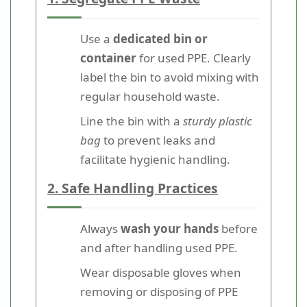
Use a
dedicated bin or
container
for used PPE. Clearly
label the bin to avoid mixing with
regular household waste.
Line the bin with a
sturdy plastic
bag
to prevent leaks and
facilitate hygienic handling.
2. Safe Handling Practices
Always
wash your hands
before
and after handling used PPE.
Wear disposable gloves when
removing or disposing of PPE