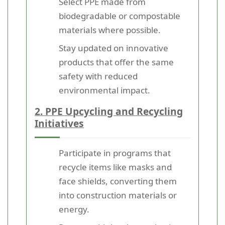
Select PPE made from
biodegradable or compostable
materials where possible.
Stay updated on innovative
products that offer the same
safety with reduced
environmental impact.
2. PPE Upcycling and Recycling
Initiatives
Participate in programs that
recycle items like masks and
face shields, converting them
into construction materials or
energy.