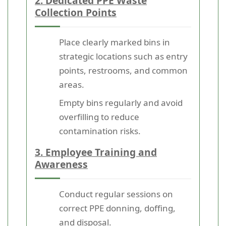
2. Dedicated PPE Waste
Collection Points
Place clearly marked bins in
strategic locations such as entry
points, restrooms, and common
areas.
Empty bins regularly and avoid
overfilling to reduce
contamination risks.
3. Employee Training and
Awareness
Conduct regular sessions on
correct PPE donning, doffing,
and disposal.