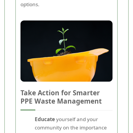
options.
Take Action for Smarter
PPE Waste Management
Educate
yourself and your
community on the importance