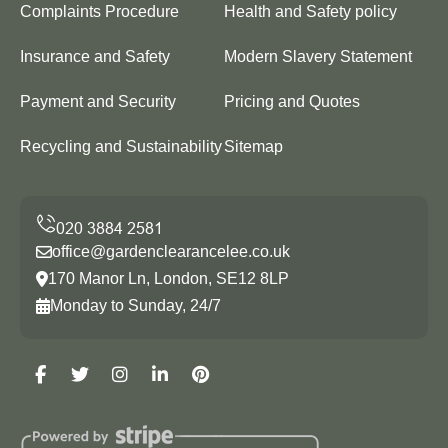
Complaints Procedure
Health and Safety policy
Insurance and Safety
Modern Slavery Statement
Payment and Security
Pricing and Quotes
Recycling and Sustainability
Sitemap
office@gardenclearancelee.co.uk
170 Manor Ln, London, SE12 8LP
Monday to Sunday, 24/7