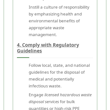
Instill a culture of responsibility
by emphasizing health and
environmental benefits of
appropriate waste
management.
4. Comply with Regulatory
Guidelines
Follow local, state, and national
guidelines for the disposal of
medical and potentially
infectious waste.
Engage
licensed hazardous waste
disposal services
for bulk
quantities or high-risk PPE