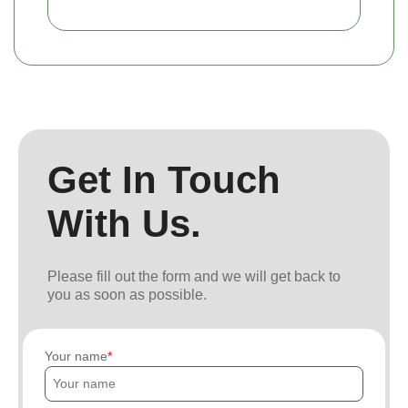
Get In Touch
With Us.
Please fill out the form and we will get back to
you as soon as possible.
Your name