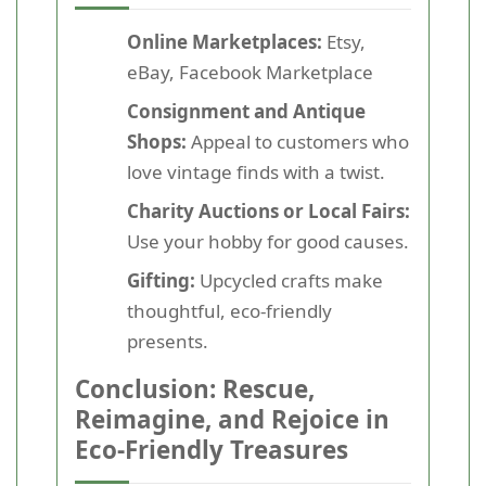
Online Marketplaces:
Etsy,
eBay, Facebook Marketplace
Consignment and Antique
Shops:
Appeal to customers who
love vintage finds with a twist.
Charity Auctions or Local Fairs:
Use your hobby for good causes.
Gifting:
Upcycled crafts make
thoughtful, eco-friendly
presents.
Conclusion: Rescue,
Reimagine, and Rejoice in
Eco-Friendly Treasures