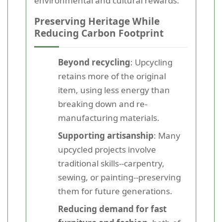
environmental and cultural rewards.
Preserving Heritage While
Reducing Carbon Footprint
Beyond recycling
: Upcycling
retains more of the original
item, using less energy than
breaking down and re-
manufacturing materials.
Supporting artisanship
: Many
upcycled projects involve
traditional skills--carpentry,
sewing, or painting--preserving
them for future generations.
Reducing demand for fast