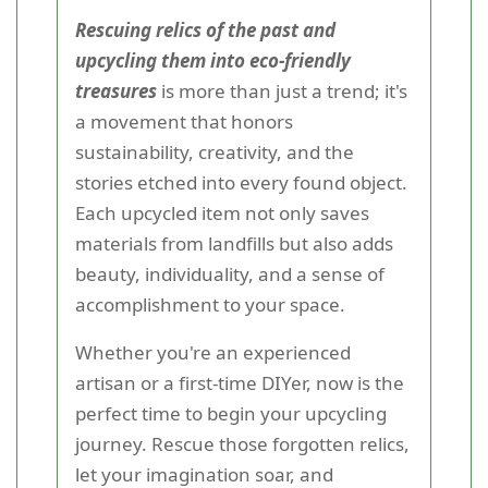
Rescuing relics of the past and
upcycling them into eco-friendly
treasures
is more than just a trend; it's
a movement that honors
sustainability, creativity, and the
stories etched into every found object.
Each upcycled item not only saves
materials from landfills but also adds
beauty, individuality, and a sense of
accomplishment to your space.
Whether you're an experienced
artisan or a first-time DIYer, now is the
perfect time to begin your upcycling
journey. Rescue those forgotten relics,
let your imagination soar, and