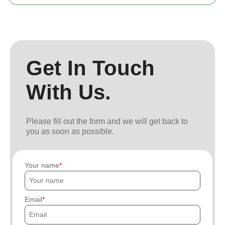
Get In Touch
With Us.
Please fill out the form and we will get back to
you as soon as possible.
Your name
Email