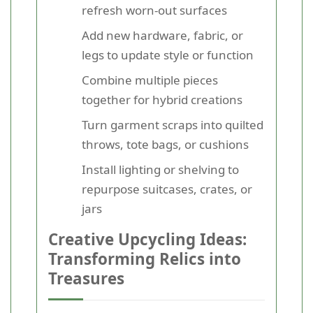
refresh worn-out surfaces
Add new hardware, fabric, or
legs to update style or function
Combine multiple pieces
together for hybrid creations
Turn garment scraps into quilted
throws, tote bags, or cushions
Install lighting or shelving to
repurpose suitcases, crates, or
jars
Creative Upcycling Ideas:
Transforming Relics into
Treasures