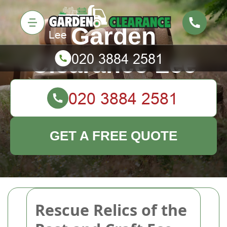
Garden
Clearance Lee
GET A FREE QUOTE
Rescue Relics of the