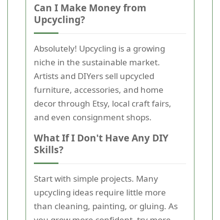
Can I Make Money from
Upcycling?
Absolutely! Upcycling is a growing
niche in the sustainable market.
Artists and DIYers sell upcycled
furniture, accessories, and home
decor through Etsy, local craft fairs,
and even consignment shops.
What If I Don't Have Any DIY
Skills?
Start with simple projects. Many
upcycling ideas require little more
than cleaning, painting, or gluing. As
you grow more confident, try more