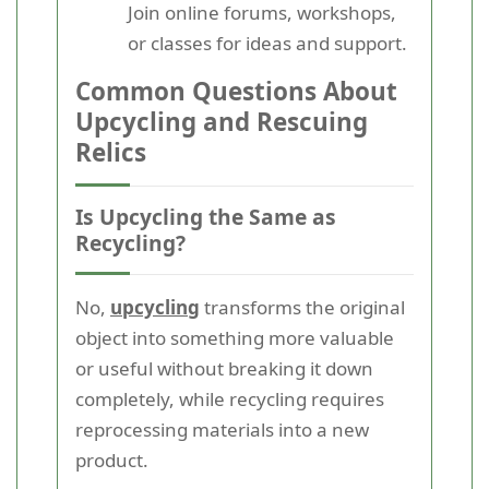
Join online forums, workshops,
or classes for ideas and support.
Common Questions About
Upcycling and Rescuing
Relics
Is Upcycling the Same as
Recycling?
No,
upcycling
transforms the original
object into something more valuable
or useful without breaking it down
completely, while recycling requires
reprocessing materials into a new
product.