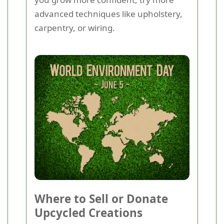
advanced techniques like upholstery,
carpentry, or wiring.
Where to Sell or Donate
Upcycled Creations