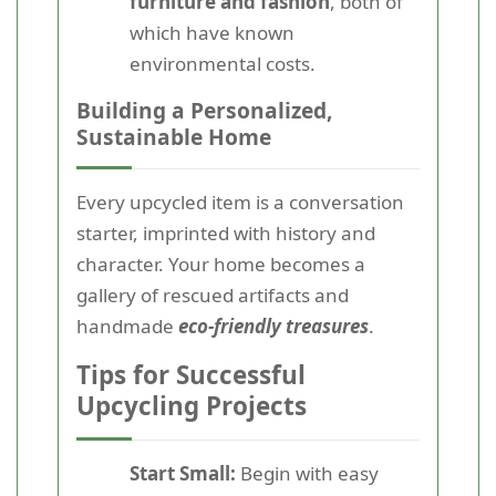
furniture and fashion
, both of
which have known
environmental costs.
Building a Personalized,
Sustainable Home
Every upcycled item is a conversation
starter, imprinted with history and
character. Your home becomes a
gallery of rescued artifacts and
handmade
eco-friendly treasures
.
Tips for Successful
Upcycling Projects
Start Small:
Begin with easy