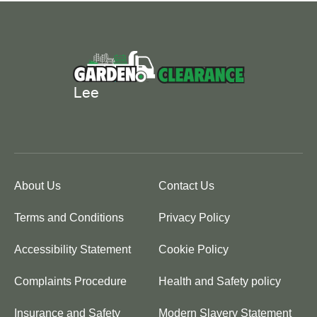
About Us
Contact Us
Terms and Conditions
Privacy Policy
Accessibility Statement
Cookie Policy
Complaints Procedure
Health and Safety policy
Insurance and Safety
Modern Slavery Statement