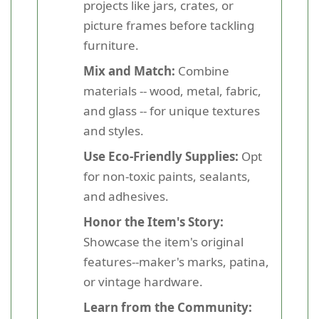
projects like jars, crates, or
picture frames before tackling
furniture.
Mix and Match:
Combine
materials -- wood, metal, fabric,
and glass -- for unique textures
and styles.
Use Eco-Friendly Supplies:
Opt
for non-toxic paints, sealants,
and adhesives.
Honor the Item's Story:
Showcase the item's original
features--maker's marks, patina,
or vintage hardware.
Learn from the Community: