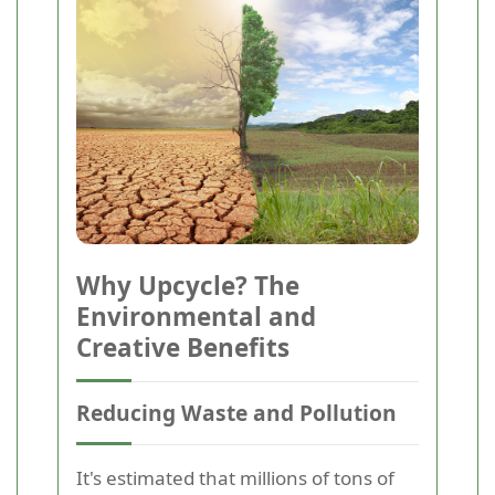
Why Upcycle? The
Environmental and
Creative Benefits
Reducing Waste and Pollution
It's estimated that millions of tons of