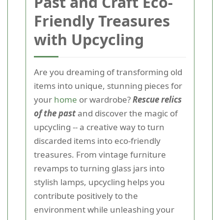
Past and Craft Eco-
Friendly Treasures
with Upcycling
Are you dreaming of transforming old
items into unique, stunning pieces for
your
home
or wardrobe?
Rescue relics
of the past
and discover the magic of
upcycling -- a creative way to turn
discarded items into eco-friendly
treasures. From vintage furniture
revamps to turning glass jars into
stylish lamps, upcycling helps you
contribute positively to the
environment while unleashing your