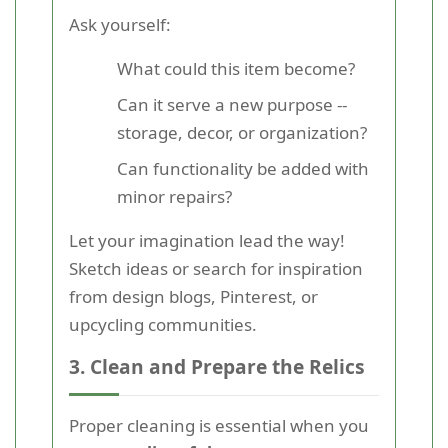
Ask yourself:
What could this item become?
Can it serve a new purpose --
storage, decor, or organization?
Can functionality be added with
minor repairs?
Let your imagination lead the way!
Sketch ideas or search for inspiration
from design blogs, Pinterest, or
upcycling communities.
3. Clean and Prepare the Relics
Proper cleaning is essential when you