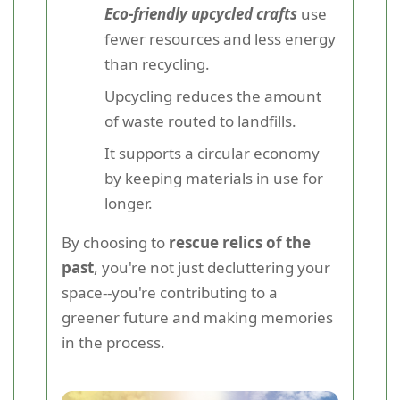
Eco-friendly upcycled crafts
use
fewer resources and less energy
than recycling.
Upcycling reduces the amount
of waste routed to landfills.
It supports a circular economy
by keeping materials in use for
longer.
By choosing to
rescue relics of the
past
, you're not just decluttering your
space--you're contributing to a
greener future and making memories
in the process.