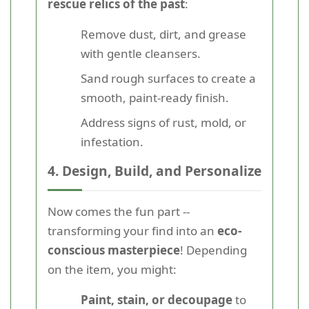
rescue relics of the past
:
Remove dust, dirt, and grease
with gentle cleansers.
Sand rough surfaces to create a
smooth, paint-ready finish.
Address signs of rust, mold, or
infestation.
4. Design, Build, and Personalize
Now comes the fun part --
transforming your find into an
eco-
conscious masterpiece
! Depending
on the item, you might:
Paint, stain, or decoupage
to