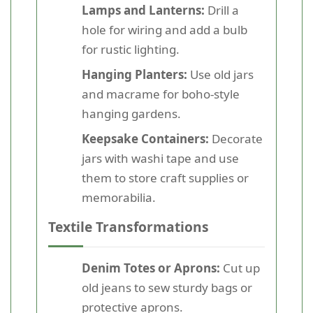
Lamps and Lanterns:
Drill a
hole for wiring and add a bulb
for rustic lighting.
Hanging Planters:
Use old jars
and macrame for boho-style
hanging gardens.
Keepsake Containers:
Decorate
jars with washi tape and use
them to store craft supplies or
memorabilia.
Textile Transformations
Denim Totes or Aprons:
Cut up
old jeans to sew sturdy bags or
protective aprons.