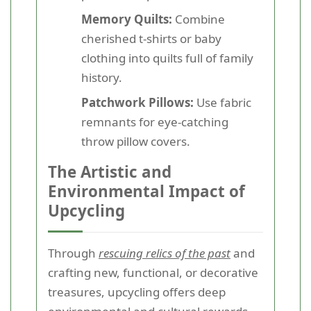
Memory Quilts:
Combine
cherished t-shirts or baby
clothing into quilts full of family
history.
Patchwork Pillows:
Use fabric
remnants for eye-catching
throw pillow covers.
The Artistic and
Environmental Impact of
Upcycling
Through
rescuing relics of the past
and
crafting new, functional, or decorative
treasures, upcycling offers deep