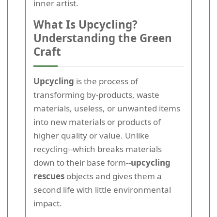
inner artist.
What Is Upcycling?
Understanding the Green
Craft
Upcycling
is the process of
transforming by-products, waste
materials, useless, or unwanted items
into new materials or products of
higher quality or value. Unlike
recycling--which breaks materials
down to their base form--
upcycling
rescues
objects and gives them a
second life with little environmental
impact.