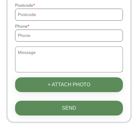
Postcode
Phone
+ ATTACH PHOTO
SEND