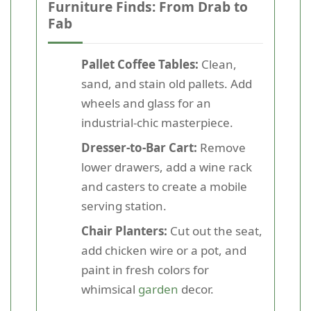
Furniture Finds: From Drab to
Fab
Pallet Coffee Tables:
Clean,
sand, and stain old pallets. Add
wheels and glass for an
industrial-chic masterpiece.
Dresser-to-Bar Cart:
Remove
lower drawers, add a wine rack
and casters to create a mobile
serving station.
Chair Planters:
Cut out the seat,
add chicken wire or a pot, and
paint in fresh colors for
whimsical
garden
decor.