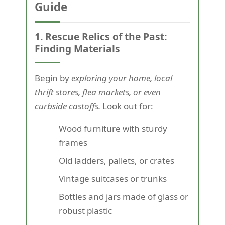
Guide
1. Rescue Relics of the Past:
Finding Materials
Begin by
exploring your home, local
thrift stores, flea markets, or even
curbside castoffs.
Look out for:
Wood furniture with sturdy
frames
Old ladders, pallets, or crates
Vintage suitcases or trunks
Bottles and jars made of glass or
robust plastic