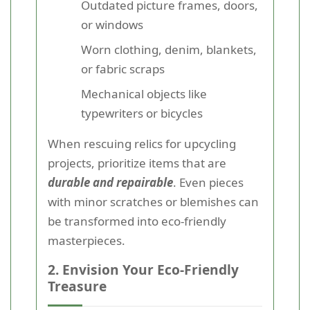
Outdated picture frames, doors,
or windows
Worn clothing, denim, blankets,
or fabric scraps
Mechanical objects like
typewriters or bicycles
When rescuing relics for upcycling
projects, prioritize items that are
durable and repairable
. Even pieces
with minor scratches or blemishes can
be transformed into eco-friendly
masterpieces.
2. Envision Your Eco-Friendly
Treasure