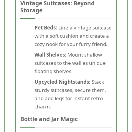
Vintage Suitcases: Beyond
Storage
Pet Beds:
Line a vintage suitcase
with a soft cushion and create a
cozy nook for your furry friend.
Wall Shelves:
Mount shallow
suitcases to the wall as unique
floating shelves.
Upcycled Nightstands:
Stack
sturdy suitcases, secure them,
and add legs for instant retro
charm.
Bottle and Jar Magic