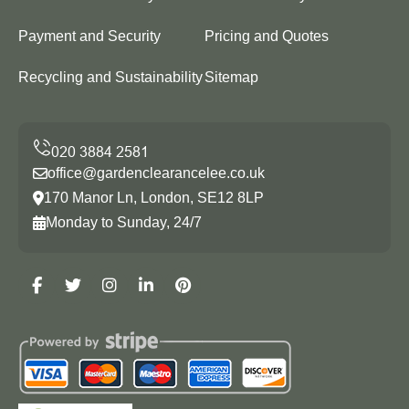
Payment and Security
Pricing and Quotes
Recycling and Sustainability
Sitemap
office@gardenclearancelee.co.uk
170 Manor Ln, London, SE12 8LP
Monday to Sunday, 24/7