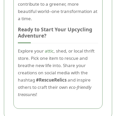
contribute to a greener, more
beautiful world--one transformation at
a time.
Ready to Start Your Upcycling
Adventure?
Explore your
attic
, shed, or local thrift
store. Pick one item to rescue and
breathe new life into. Share your
creations on social media with the
hashtag
#RescueRelics
and inspire
others to craft their own
eco-friendly
treasures
!