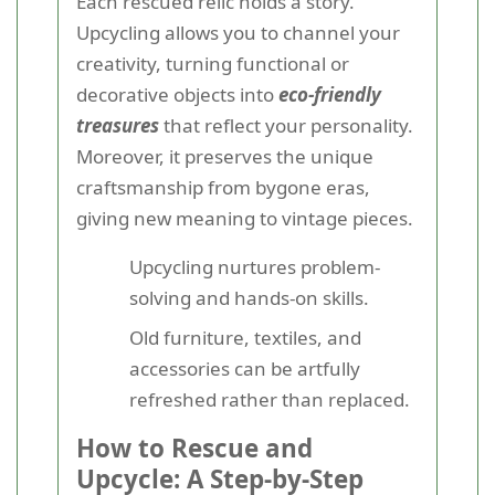
Each rescued relic holds a story.
Upcycling allows you to channel your
creativity, turning functional or
decorative objects into
eco-friendly
treasures
that reflect your personality.
Moreover, it preserves the unique
craftsmanship from bygone eras,
giving new meaning to vintage pieces.
Upcycling nurtures problem-
solving and hands-on skills.
Old furniture, textiles, and
accessories can be artfully
refreshed rather than replaced.
How to Rescue and
Upcycle: A Step-by-Step