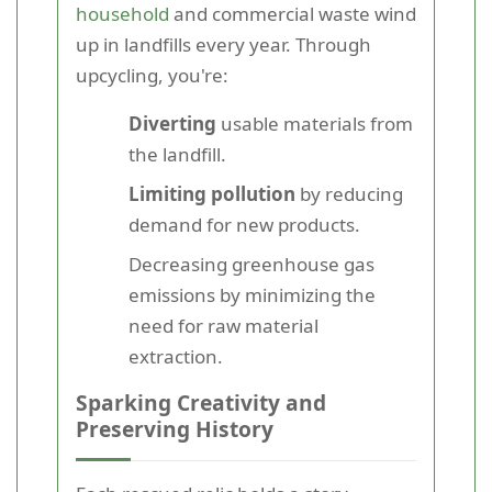
household
and commercial waste wind
up in landfills every year. Through
upcycling, you're:
Diverting
usable materials from
the landfill.
Limiting pollution
by reducing
demand for new products.
Decreasing greenhouse gas
emissions by minimizing the
need for raw material
extraction.
Sparking Creativity and
Preserving History