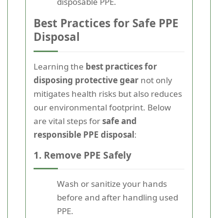
disposable PPE.
Best Practices for Safe PPE
Disposal
Learning the
best practices for
disposing protective gear
not only
mitigates health risks but also reduces
our environmental footprint. Below
are vital steps for
safe and
responsible PPE disposal
:
1. Remove PPE Safely
Wash or sanitize your hands
before and after handling used
PPE.