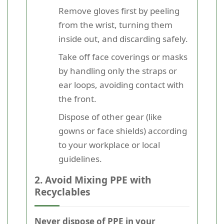
Remove gloves first by peeling
from the wrist, turning them
inside out, and discarding safely.
Take off face coverings or masks
by handling only the straps or
ear loops, avoiding contact with
the front.
Dispose of other gear (like
gowns or face shields) according
to your workplace or local
guidelines.
2. Avoid Mixing PPE with
Recyclables
Never dispose of PPE in your