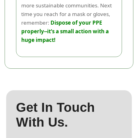
more sustainable communities. Next
time you reach for a mask or gloves,
remember:
Dispose of your PPE
properly--it's a small action with a
huge impact!
Get In Touch
With Us.