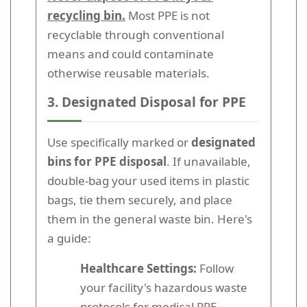
recycling bin.
Most PPE is not
recyclable through conventional
means and could contaminate
otherwise reusable materials.
3. Designated Disposal for PPE
Use specifically marked or
designated
bins for PPE disposal
. If unavailable,
double-bag your used items in plastic
bags, tie them securely, and place
them in the general waste bin. Here's
a guide:
Healthcare Settings:
Follow
your facility's hazardous waste
protocols for medical PPE.