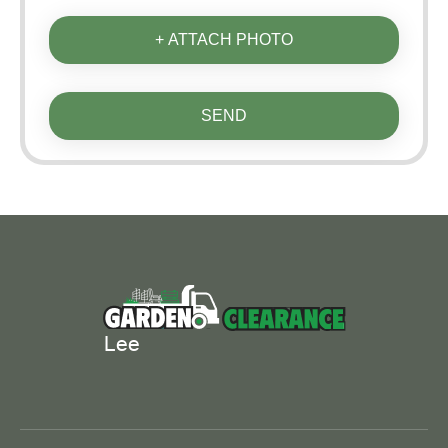
+ ATTACH PHOTO
SEND