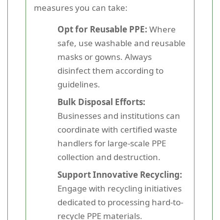
measures you can take:
Opt for Reusable PPE:
Where
safe, use washable and reusable
masks or gowns. Always
disinfect them according to
guidelines.
Bulk Disposal Efforts:
Businesses and institutions can
coordinate with certified waste
handlers for large-scale PPE
collection and destruction.
Support Innovative Recycling:
Engage with recycling initiatives
dedicated to processing hard-to-
recycle PPE materials.