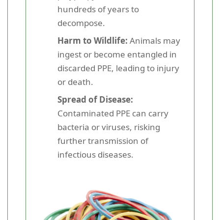
hundreds of years to
decompose.
Harm to Wildlife:
Animals may
ingest or become entangled in
discarded PPE, leading to injury
or death.
Spread of Disease:
Contaminated PPE can carry
bacteria or viruses, risking
further transmission of
infectious diseases.