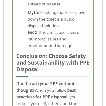
spread of disease.
Myth:
Flushing masks or gloves
down the toilet is a quick
disposal solution.
Fact:
This can cause severe
plumbing issues and
environmental damage.
Conclusion: Choose Safety
and Sustainability with PPE
Disposal
Don't trash your PPE without
thought!
When you follow
best
practices for PPE disposal
, you
protect yourself, others, and the