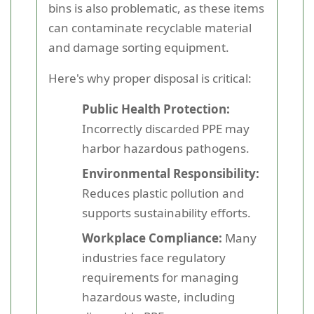
bins is also problematic, as these items
can contaminate recyclable material
and damage sorting equipment.
Here's why proper disposal is critical:
Public Health Protection:
Incorrectly discarded PPE may
harbor hazardous pathogens.
Environmental Responsibility:
Reduces plastic pollution and
supports sustainability efforts.
Workplace Compliance:
Many
industries face regulatory
requirements for managing
hazardous waste, including