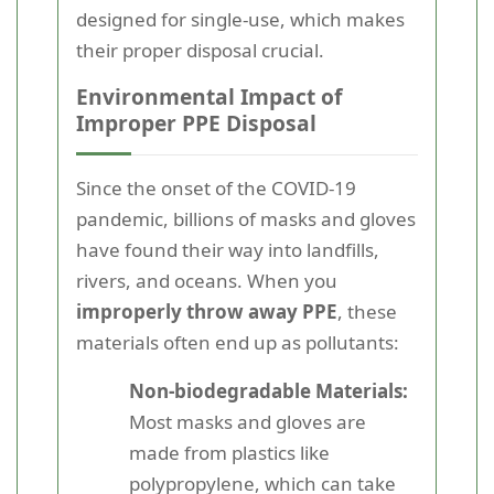
designed for single-use, which makes
their proper disposal crucial.
Environmental Impact of
Improper PPE Disposal
Since the onset of the COVID-19
pandemic, billions of masks and gloves
have found their way into landfills,
rivers, and oceans. When you
improperly throw away PPE
, these
materials often end up as pollutants:
Non-biodegradable Materials:
Most masks and gloves are
made from plastics like
polypropylene, which can take