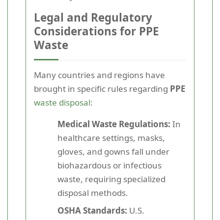
Legal and Regulatory
Considerations for PPE
Waste
Many countries and regions have
brought in specific rules regarding
PPE
waste disposal
:
Medical Waste Regulations:
In
healthcare settings, masks,
gloves, and gowns fall under
biohazardous or infectious
waste, requiring specialized
disposal methods.
OSHA Standards:
U.S.