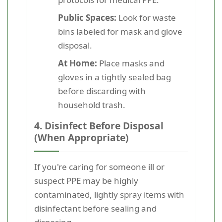
Public Spaces:
Look for waste
bins labeled for mask and glove
disposal.
At Home:
Place masks and
gloves in a tightly sealed bag
before discarding with
household trash.
4. Disinfect Before Disposal
(When Appropriate)
If you're caring for someone ill or
suspect PPE may be highly
contaminated, lightly spray items with
disinfectant before sealing and