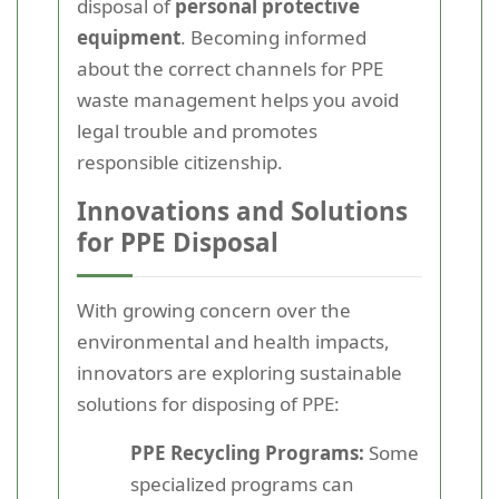
disposal of
personal protective
equipment
. Becoming informed
about the correct channels for PPE
waste management helps you avoid
legal trouble and promotes
responsible citizenship.
Innovations and Solutions
for PPE Disposal
With growing concern over the
environmental and health impacts,
innovators are exploring sustainable
solutions for disposing of PPE:
PPE Recycling Programs:
Some
specialized programs can