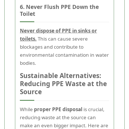
6. Never Flush PPE Down the
Toilet
Never dispose of PPE in sinks or
toilets.
This can cause severe
blockages and contribute to
environmental contamination in water
bodies.
Sustainable Alternatives:
Reducing PPE Waste at the
Source
While
proper PPE disposal
is crucial,
reducing waste at the source can
make an even bigger impact. Here are