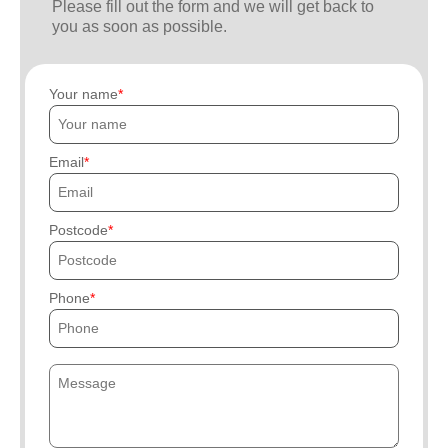
Please fill out the form and we will get back to
you as soon as possible.
Your name
Email
Postcode
Phone