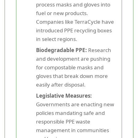
process masks and gloves into
fuel or new products.
Companies like TerraCycle have
introduced PPE recycling boxes
in select regions.
Biodegradable PPE:
Research
and development are pushing
for compostable masks and
gloves that break down more
easily after disposal.
Legislative Measures:
Governments are enacting new
policies mandating safe and
responsible PPE waste
management in communities