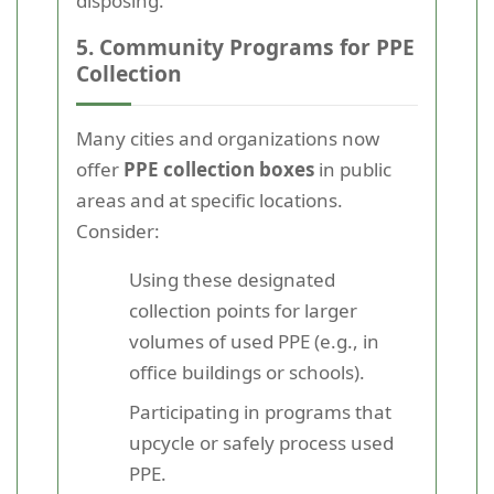
disposing.
5. Community Programs for PPE
Collection
Many cities and organizations now
offer
PPE collection boxes
in public
areas and at specific locations.
Consider:
Using these designated
collection points for larger
volumes of used PPE (e.g., in
office buildings or schools).
Participating in programs that
upcycle or safely process used
PPE.