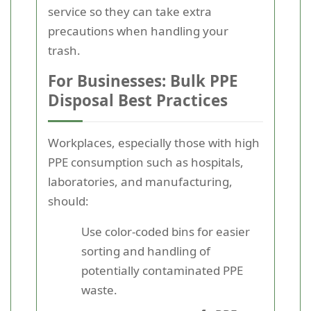
service so they can take extra
precautions when handling your
trash.
For Businesses: Bulk PPE
Disposal Best Practices
Workplaces, especially those with high
PPE consumption such as hospitals,
laboratories, and manufacturing,
should:
Use color-coded bins for easier
sorting and handling of
potentially contaminated PPE
waste.