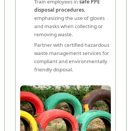
Train employees in
safe PPE
disposal procedures
,
emphasizing the use of gloves
and masks when collecting or
removing waste.
Partner with certified hazardous
waste management services for
compliant and environmentally
friendly disposal.