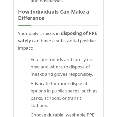
and businesses.
How Individuals Can Make a
Difference
Your daily choices in
disposing of PPE
safely
can have a substantial positive
impact:
Educate friends and family on
how and where to dispose of
masks and gloves responsibly.
Advocate for more disposal
options in public spaces, such as
parks, schools, or transit
stations.
Choose durable, washable PPE