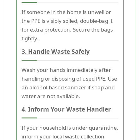
If someone in the home is unwell or
the PPE is visibly soiled, double-bag it
for extra protection. Secure the bags
tightly.
3. Handle Waste Safely
Wash your hands immediately after
handling or disposing of used PPE. Use
an alcohol-based sanitizer if soap and
water are not available.
4. Inform Your Waste Handler
If your household is under quarantine,
inform your local waste collection