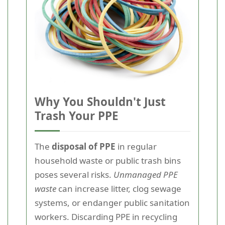
Why You Shouldn't Just
Trash Your PPE
The
disposal of PPE
in regular
household waste or public trash bins
poses several risks.
Unmanaged PPE
waste
can increase litter, clog sewage
systems, or endanger public sanitation
workers. Discarding PPE in recycling