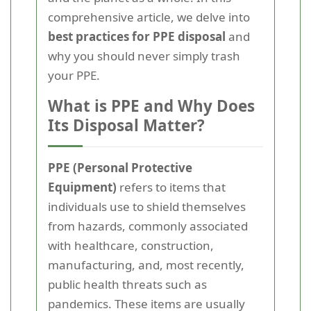
comprehensive article, we delve into
best practices for PPE disposal
and
why you should never simply trash
your PPE.
What is PPE and Why Does
Its Disposal Matter?
PPE (Personal Protective
Equipment)
refers to items that
individuals use to shield themselves
from hazards, commonly associated
with healthcare, construction,
manufacturing, and, most recently,
public health threats such as
pandemics. These items are usually