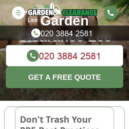
Garden
Clearance Lee
GET A FREE QUOTE
Don't Trash Your