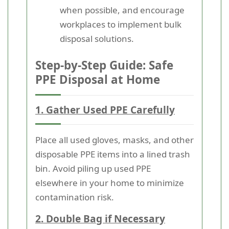
when possible, and encourage
workplaces to implement bulk
disposal solutions.
Step-by-Step Guide: Safe
PPE Disposal at Home
1. Gather Used PPE Carefully
Place all used gloves, masks, and other
disposable PPE items into a lined trash
bin. Avoid piling up used PPE
elsewhere in your home to minimize
contamination risk.
2. Double Bag if Necessary