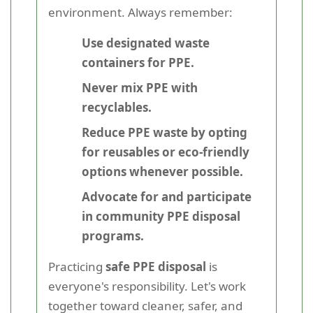
environment. Always remember:
Use designated waste
containers for PPE.
Never mix PPE with
recyclables.
Reduce PPE waste by opting
for reusables or eco-friendly
options whenever possible.
Advocate for and participate
in community PPE disposal
programs.
Practicing
safe PPE disposal
is
everyone's responsibility. Let's work
together toward cleaner, safer, and