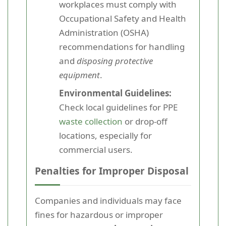
workplaces must comply with
Occupational Safety and Health
Administration (OSHA)
recommendations for handling
and
disposing protective
equipment
.
Environmental Guidelines:
Check local guidelines for PPE
waste collection
or drop-off
locations, especially for
commercial users.
Penalties for Improper Disposal
Companies and individuals may face
fines for hazardous or improper