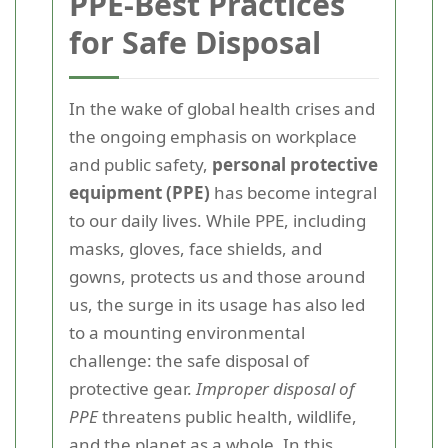
PPE-Best Practices
for Safe Disposal
In the wake of global health crises and
the ongoing emphasis on workplace
and public safety,
personal protective
equipment (PPE)
has become integral
to our daily lives. While PPE, including
masks, gloves, face shields, and
gowns, protects us and those around
us, the surge in its usage has also led
to a mounting environmental
challenge: the safe disposal of
protective gear.
Improper disposal of
PPE
threatens public health, wildlife,
and the planet as a whole. In this