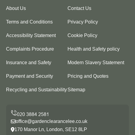
About Us
Contact Us
Terms and Conditions
Privacy Policy
Accessibility Statement
Cookie Policy
Complaints Procedure
Health and Safety policy
Insurance and Safety
Modern Slavery Statement
Payment and Security
Pricing and Quotes
Recycling and Sustainability
Sitemap
office@gardenclearancelee.co.uk
170 Manor Ln, London, SE12 8LP