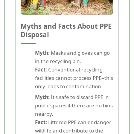
Myths and Facts About PPE
Disposal
Myth:
Masks and gloves can go
in the recycling bin.
Fact:
Conventional recycling
facilities cannot process PPE--this
only leads to contamination.
Myth:
It's safe to discard PPE in
public spaces if there are no bins
nearby.
Fact:
Littered PPE can endanger
wildlife and contribute to the